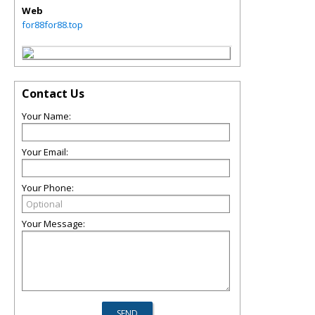
Web
for88for88.top
Contact Us
Your Name:
Your Email:
Your Phone:
Your Message: