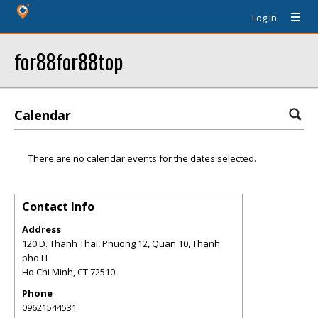
Log In
for88for88top
Calendar
There are no calendar events for the dates selected.
Contact Info
Address
120 D. Thanh Thai, Phuong 12, Quan 10, Thanh
pho H
Ho Chi Minh
,
CT
72510
Phone
09621544531