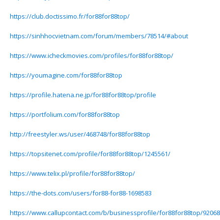
https://club.doctissimo.fr/for88for88top/
https://sinhhocvietnam.com/forum/members/78514/#about
https://www.icheckmovies.com/profiles/for88for88top/
https://youmagine.com/for88for88top
https://profile.hatena.ne.jp/for88for88top/profile
https://portfolium.com/for88for88top
http://freestyler.ws/user/468748/for88for88top
https://topsitenet.com/profile/for88for88top/1245561/
https://www.telix.pl/profile/for88for88top/
https://the-dots.com/users/for88-for88-1698583
https://www.callupcontact.com/b/businessprofile/for88for88top/9206