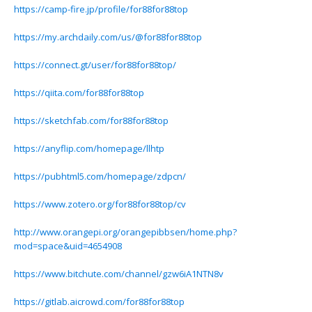
https://camp-fire.jp/profile/for88for88top
https://my.archdaily.com/us/@for88for88top
https://connect.gt/user/for88for88top/
https://qiita.com/for88for88top
https://sketchfab.com/for88for88top
https://anyflip.com/homepage/llhtp
https://pubhtml5.com/homepage/zdpcn/
https://www.zotero.org/for88for88top/cv
http://www.orangepi.org/orangepibbsen/home.php?
mod=space&uid=4654908
https://www.bitchute.com/channel/gzw6iA1NTN8v
https://gitlab.aicrowd.com/for88for88top