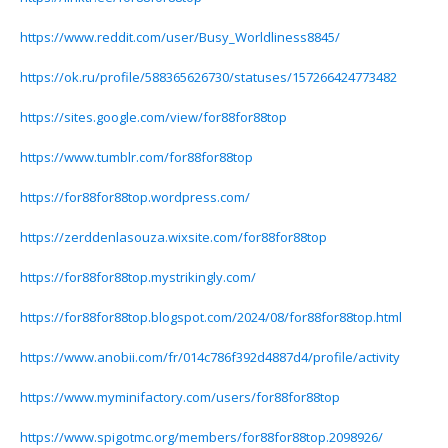
https://www.reddit.com/user/Busy_Worldliness8845/
https://ok.ru/profile/588365626730/statuses/157266424773482
https://sites.google.com/view/for88for88top
https://www.tumblr.com/for88for88top
https://for88for88top.wordpress.com/
https://zerddenlasouza.wixsite.com/for88for88top
https://for88for88top.mystrikingly.com/
https://for88for88top.blogspot.com/2024/08/for88for88top.html
https://www.anobii.com/fr/014c786f392d4887d4/profile/activity
https://www.myminifactory.com/users/for88for88top
https://www.spigotmc.org/members/for88for88top.2098926/