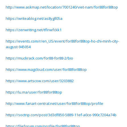
http://www.askmap.net/location/7001240/viet-nam/for88for88top
https://writeablog.net/as8ygll05a
https://zenwriting.net/tflnwfckk1
https://events.com/r/en_US/event/for88for88top-ho-chi-minh-city-
august-945054
https://muckrack.com/for88-for88-2/bio
https://www.magcloud.com/user/for88for88top
https://www.artscow.com/user/3203882
https://lu.ma/user/for88for88top
http://www.fanart-central.net/user/for88for88top/profile
https://soctrip.com/post/3d3df850-5889-11ef-a0ce-990c7204a74b
https://fileforum.com/profile/for88for88top