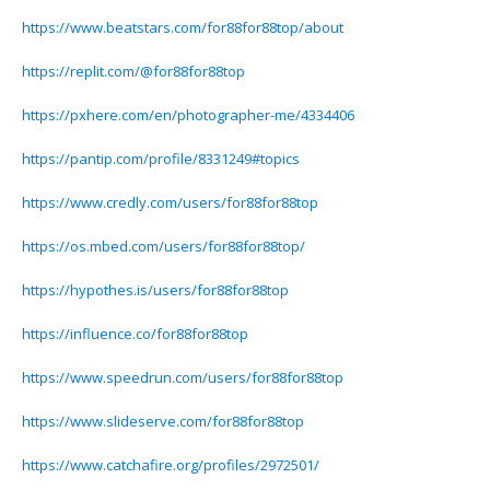
https://www.beatstars.com/for88for88top/about
https://replit.com/@for88for88top
https://pxhere.com/en/photographer-me/4334406
https://pantip.com/profile/8331249#topics
https://www.credly.com/users/for88for88top
https://os.mbed.com/users/for88for88top/
https://hypothes.is/users/for88for88top
https://influence.co/for88for88top
https://www.speedrun.com/users/for88for88top
https://www.slideserve.com/for88for88top
https://www.catchafire.org/profiles/2972501/