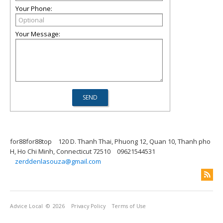
Your Phone:
Your Message:
for88for88top
120 D. Thanh Thai, Phuong 12, Quan 10, Thanh pho
H, Ho Chi Minh, Connecticut 72510
09621544531
zerddenlasouza@gmail.com
Advice Local
© 2026
Privacy Policy
Terms of Use