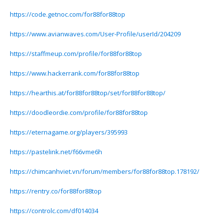
https://code.getnoc.com/for88for88top
https://www.avianwaves.com/User-Profile/userId/204209
https://staffmeup.com/profile/for88for88top
https://www.hackerrank.com/for88for88top
https://hearthis.at/for88for88top/set/for88for88top/
https://doodleordie.com/profile/for88for88top
https://eternagame.org/players/395993
https://pastelink.net/f66vme6h
https://chimcanhviet.vn/forum/members/for88for88top.178192/
https://rentry.co/for88for88top
https://controlc.com/df014034