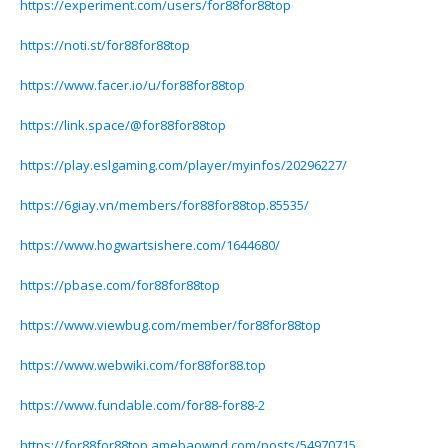
https://experiment.com/users/for88for88top
https://noti.st/for88for88top
https://www.facer.io/u/for88for88top
https://link.space/@for88for88top
https://play.eslgaming.com/player/myinfos/20296227/
https://6giay.vn/members/for88for88top.85535/
https://www.hogwartsishere.com/1644680/
https://pbase.com/for88for88top
https://www.viewbug.com/member/for88for88top
https://www.webwiki.com/for88for88.top
https://www.fundable.com/for88-for88-2
https://for88for88top.amebaownd.com/posts/54970715