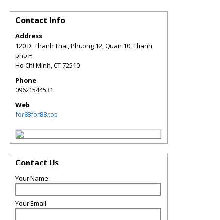
Contact Info
Address
120 D. Thanh Thai, Phuong 12, Quan 10, Thanh
pho H
Ho Chi Minh
,
CT
72510
Phone
09621544531
Web
for88for88.top
Contact Us
Your Name:
Your Email: