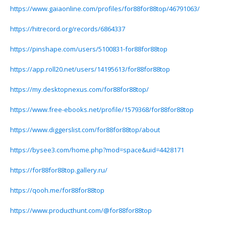
https://www.gaiaonline.com/profiles/for88for88top/46791063/
https://hitrecord.org/records/6864337
https://pinshape.com/users/5100831-for88for88top
https://app.roll20.net/users/14195613/for88for88top
https://my.desktopnexus.com/for88for88top/
https://www.free-ebooks.net/profile/1579368/for88for88top
https://www.diggerslist.com/for88for88top/about
https://bysee3.com/home.php?mod=space&uid=4428171
https://for88for88top.gallery.ru/
https://qooh.me/for88for88top
https://www.producthunt.com/@for88for88top