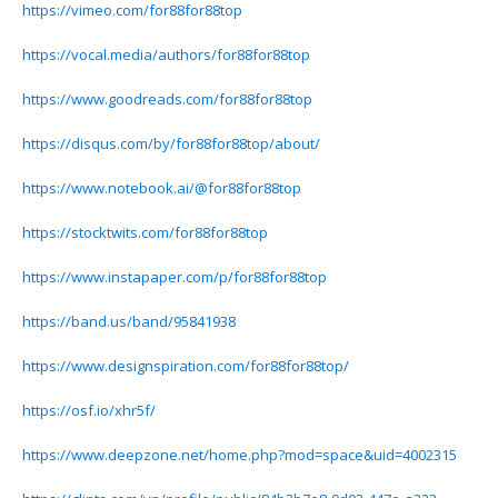
https://vimeo.com/for88for88top
https://vocal.media/authors/for88for88top
https://www.goodreads.com/for88for88top
https://disqus.com/by/for88for88top/about/
https://www.notebook.ai/@for88for88top
https://stocktwits.com/for88for88top
https://www.instapaper.com/p/for88for88top
https://band.us/band/95841938
https://www.designspiration.com/for88for88top/
https://osf.io/xhr5f/
https://www.deepzone.net/home.php?mod=space&uid=4002315