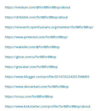
https://medium.com/@for88for88top/about
https://dribbble.com/for88for88top/about
https://research.openhumans.org/member/for88for88top/
https://www.pinterest.com/for88for88top/
https://wakelet.com/@for88for88top
https://glose.com/u/for88for88top
https://gravatar.com/for88for88top
https://www.blogger.com/profile/03147252243557048455
https://www.deviantart.com/for88for88top
https://issuu.com/for88for88top
https://www.kickstarter.com/profile/for88for88top/about