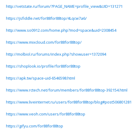
http://vetstate.ru/forum/?PAGE_NAME=profile_view&UID=131271
https://jsfiddle.net/for88for88top/4Lqcw7a6/
http://www.so0912.com/home.php?mod=space&uid=2308454
https://www.mixcloud.com/for88for88top/
http://molbiol.ru/forums/index.php?showuser=1372094
https://shoplook.io/profile/for88for88top
https://apk.tw/space-uid-6546598.html
https://www.rctech.net/forum/members/for88for88top-392154.html
https://www.liveinternet.ru/users/for88for88top/blog#post506801281
https://www.veoh.com/users/for88for88top
https://gifyu.com/for88for88top