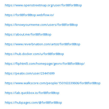
https://www.openstreetmap.org/user/for88for88top
https://for88for88top.webflow.io/
https://knowyourmeme.com/users/for88for88top
https://about.me/for88for88top
https://www.reverbnation.com/artist/for88for88top
https://hub.docker.com/u/for88for88top
https://fliphtml5.com/homepage/gevrv/for88for88top/
https://peatix.com/user/23441699
https://www.walkscore.com/people/150163339606/for88for88top
https://lab.quickbox.io/for88for88top
https://hubpages.com/@for88for88top