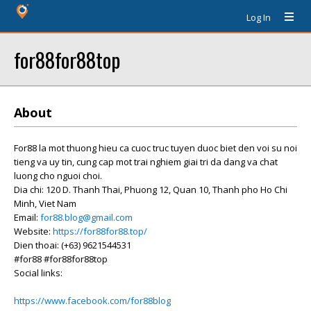
Log In
for88for88top
About
For88 la mot thuong hieu ca cuoc truc tuyen duoc biet den voi su noi
tieng va uy tin, cung cap mot trai nghiem giai tri da dang va chat
luong cho nguoi choi.
Dia chi: 120 D. Thanh Thai, Phuong 12, Quan 10, Thanh pho Ho Chi
Minh, Viet Nam
Email:
for88.blog@gmail.com
Website:
https://for88for88.top/
Dien thoai: (+63) 9621544531
#for88 #for88for88top
Social links:
https://www.facebook.com/for88blog