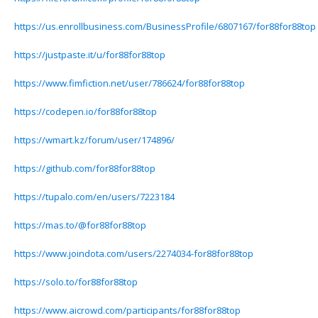
https://us.enrollbusiness.com/BusinessProfile/6807167/for88for88top
https://justpaste.it/u/for88for88top
https://www.fimfiction.net/user/786624/for88for88top
https://codepen.io/for88for88top
https://wmart.kz/forum/user/174896/
https://github.com/for88for88top
https://tupalo.com/en/users/7223184
https://mas.to/@for88for88top
https://www.joindota.com/users/2274034-for88for88top
https://solo.to/for88for88top
https://www.aicrowd.com/participants/for88for88top