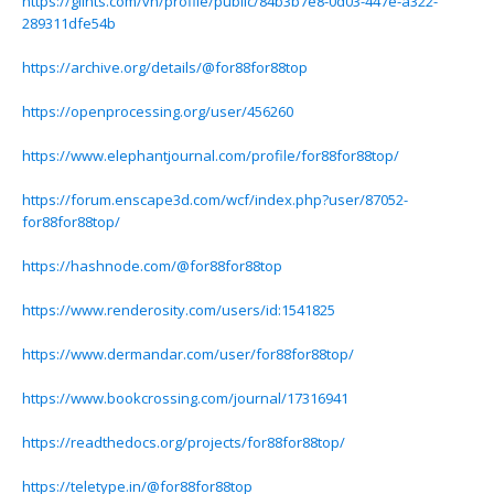
https://glints.com/vn/profile/public/84b3b7e8-0d03-447e-a322-
289311dfe54b
https://archive.org/details/@for88for88top
https://openprocessing.org/user/456260
https://www.elephantjournal.com/profile/for88for88top/
https://forum.enscape3d.com/wcf/index.php?user/87052-
for88for88top/
https://hashnode.com/@for88for88top
https://www.renderosity.com/users/id:1541825
https://www.dermandar.com/user/for88for88top/
https://www.bookcrossing.com/journal/17316941
https://readthedocs.org/projects/for88for88top/
https://teletype.in/@for88for88top