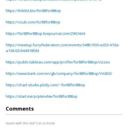
https://linklist.bio/for88for88top
https://coub.com/for88for88top
https://for88for88top.livejournal.com/290.html
https://meetup.furryfederation.com/events/348b1930-ed33-47da-
a138-02cb64918fdd
https://public.tableau.com/app/profile/for88for88top/vizzes
https://www.bark.com/en/gb/company/for88for88top/Ym833/
https://chart-studio.plotly.com/~for88for88top
https://start.me/p/p6mxNe/for88for88top
Comments
Issues with this site? Let us know.