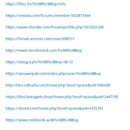
https://files.fm/for88for88top/info
https://vnvista.com/forums/member163287.html
https://www.chordie.com/forum/profile.php?id=2025345
https://forum.acronis.com/user/698131
https://www.storeboard.com/for88for88top
https://telegra.ph/for88for88top-08-12
https://answerpail.com/index.php/user/for88for88top
http://bbs.sdhuifa.com/home.php?mod=space&uid=586249
https://bbs.lineagem.shop/home.php?mod=space&uid=2447195
https://dsred.com/home.php?mod=space&uid=4155761
https://www.notebook.ai/@for88for88top