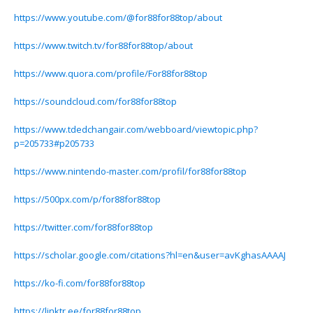
https://www.youtube.com/@for88for88top/about
https://www.twitch.tv/for88for88top/about
https://www.quora.com/profile/For88for88top
https://soundcloud.com/for88for88top
https://www.tdedchangair.com/webboard/viewtopic.php?
p=205733#p205733
https://www.nintendo-master.com/profil/for88for88top
https://500px.com/p/for88for88top
https://twitter.com/for88for88top
https://scholar.google.com/citations?hl=en&user=avKghasAAAAJ
https://ko-fi.com/for88for88top
https://linktr.ee/for88for88top