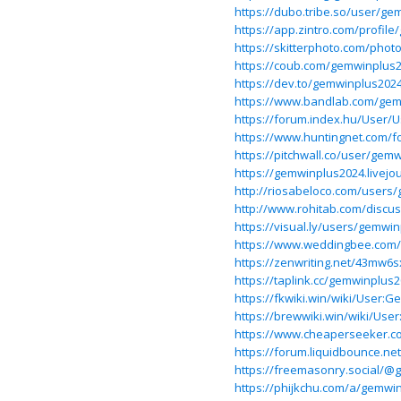
https://dubo.tribe.so/user/g
https://app.zintro.com/profil
https://skitterphoto.com/pho
https://coub.com/gemwinplus
https://dev.to/gemwinplus202
https://www.bandlab.com/ge
https://forum.index.hu/User/
https://www.huntingnet.com/
https://pitchwall.co/user/gem
https://gemwinplus2024.livejo
http://riosabeloco.com/users
http://www.rohitab.com/discu
https://visual.ly/users/gemwin
https://www.weddingbee.com
https://zenwriting.net/43mw6sx
https://taplink.cc/gemwinplus
https://fkwiki.win/wiki/User:
https://brewwiki.win/wiki/Us
https://www.cheaperseeker.
https://forum.liquidbounce.n
https://freemasonry.social/
https://phijkchu.com/a/gemwi