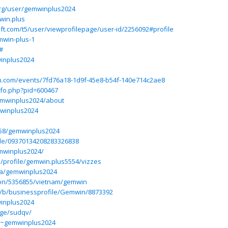
rg/user/gemwinplus2024
win.plus
ft.com/t5/user/viewprofilepage/user-id/2256092#profile
mwin-plus-1
#
winplus2024
on.com/events/7fd76a18-1d9f-45e8-b54f-140e714c2ae8
nfo.php?pid=600467
emwinplus2024/about
mwinplus2024
1358/gemwinplus2024
ile/09370134208283326838
emwinplus2024/
p/profile/gemwin.plus5554/vizzes
ba/gemwinplus2024
tion/5356855/vietnam/gemwin
m/b/businessprofile/Gemwin/8873392
inplus2024
ge/sudqv/
om/~gemwinplus2024