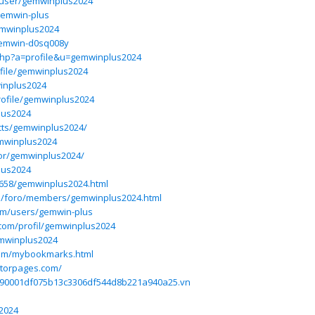
/user/gemwinplus2024
gemwin-plus
emwinplus2024
gemwin-d0sq008y
.php?a=profile&u=gemwinplus2024
ofile/gemwinplus2024
inplus2024
rofile/gemwinplus2024
plus2024
ects/gemwinplus2024/
emwinplus2024
hor/gemwinplus2024/
lus2024
6658/gemwinplus2024.html
om/foro/members/gemwinplus2024.html
om/users/gemwin-plus
com/profil/gemwinplus2024
emwinplus2024
com/mybookmarks.html
atorpages.com/
4390001df075b13c3306df544d8b221a940a25.vn
s2024