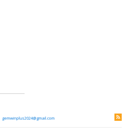
gemwinplus2024@gmail.com