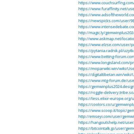
https://www.couchsurfing.com
https://www.furaffinity.net/u
https://www.adsoftheworld.c
https://newspicks.com/user/9
https://www.intensedebate.c
http://magic.ly/gemwinplus202
http://www.askmap.net/locat
https://www.elzse.com/user/p
https://pytania.radnik.pl/uzy
https://www.betting-forum.c
https://www.longisland.com/p
https://moparwiki.win/wiki/U
https://digitaltibetan.win/wik
https://www.mtg-forum.de/us
https://gemwinplus2024.desig
https://roggle-delivery.tribe
https://tess.elixir-europe.or
https://coolors.co/u/gemwinp
https://www.scoop.it/topic/
http://emseyi.com/user/gemw
https://hangoutshelp.net/use
https://bitcointalk.jp/user/ge