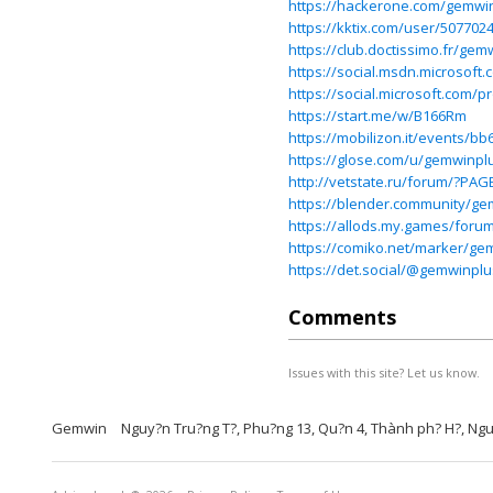
https://hackerone.com/gemwi
https://kktix.com/user/507702
https://club.doctissimo.fr/ge
https://social.msdn.microsoft
https://social.microsoft.com/
https://start.me/w/B166Rm
https://mobilizon.it/events/
https://glose.com/u/gemwinpl
http://vetstate.ru/forum/?PA
https://blender.community/ge
https://allods.my.games/for
https://comiko.net/marker/ge
https://det.social/@gemwinpl
Comments
Issues with this site? Let us know.
Gemwin
Nguy?n Tru?ng T?, Phu?ng 13, Qu?n 4, Thành ph? H?, Ngu