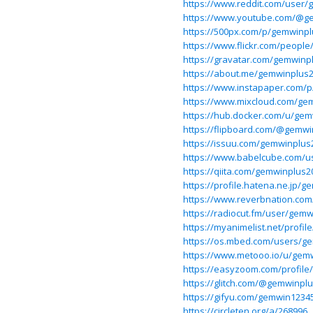
https://www.reddit.com/user
https://www.youtube.com/@g
https://500px.com/p/gemwinp
https://www.flickr.com/peopl
https://gravatar.com/gemwinp
https://about.me/gemwinplus
https://www.instapaper.com/
https://www.mixcloud.com/ge
https://hub.docker.com/u/ge
https://flipboard.com/@gemw
https://issuu.com/gemwinplus
https://www.babelcube.com/u
https://qiita.com/gemwinplus2
https://profile.hatena.ne.jp/g
https://www.reverbnation.com
https://radiocut.fm/user/gem
https://myanimelist.net/profi
https://os.mbed.com/users/g
https://www.metooo.io/u/gem
https://easyzoom.com/profile
https://glitch.com/@gemwinpl
https://gifyu.com/gemwin1234
https://circleten.org/a/268996