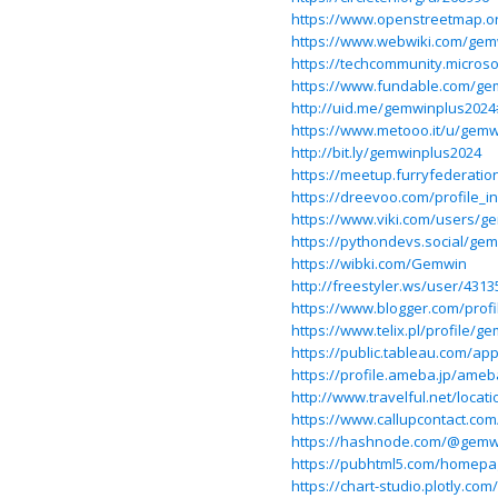
https://www.openstreetmap.o
https://www.webwiki.com/gem
https://techcommunity.microso
https://www.fundable.com/ge
http://uid.me/gemwinplus2024
https://www.metooo.it/u/gem
http://bit.ly/gemwinplus2024
https://meetup.furryfederati
https://dreevoo.com/profile_i
https://www.viki.com/users/g
https://pythondevs.social/ge
https://wibki.com/Gemwin
http://freestyler.ws/user/43
https://www.blogger.com/prof
https://www.telix.pl/profile/g
https://public.tableau.com/ap
https://profile.ameba.jp/ame
http://www.travelful.net/loca
https://www.callupcontact.co
https://hashnode.com/@gemw
https://pubhtml5.com/homepa
https://chart-studio.plotly.c