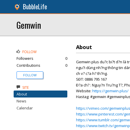
BubbleLife
Gemwin
About
FOLLOW
Followers
0
Gemwin plus du?c bi?t d?n là tr
Contributions
0
ngu?i dùng nh?ng thông tin dáng
ch v? c?a h? th?ng.
FOLLOW
SÐT: 0886 795 167
Ð?a ch? : Nguy?n Tru?ng T?, Ph
SITE
Website:
https://gemwin.plus/
About
Hastag: #gemwin #gemwinplu
News
Calendar
https://vimeo.com/gemwinplu
https://www.pinterest.com/ge
https://www.tumblr.com/gemw
https://www.twitch.tv/gemwin