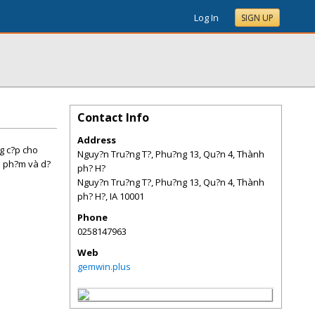
Log In
SIGN UP
Contact Info
Address
ng c?p cho
Nguy?n Tru?ng T?, Phu?ng 13, Qu?n 4, Thành
?n ph?m và d?
ph? H?
Nguy?n Tru?ng T?, Phu?ng 13, Qu?n 4, Thành
ph? H?
,
IA
10001
Phone
0258147963
Web
gemwin.plus