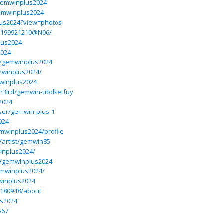
/gemwinplus2024
emwinplus2024
lus2024?view=photos
e/199921210@N06/
lus2024
2024
p/gemwinplus2024
mwinplus2024/
mwinplus2024
in3ird/gemwin-ubdketfuy
2024
ser/gemwin-plus-1
024
emwinplus2024/profile
/artist/gemwin85
winplus2024/
le/gemwinplus2024
emwinplus2024/
winplus2024
/180948/about
us2024
567