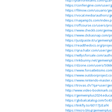
http://planforexams.com/q2a
https://confengine.com/user/
https://filmow.com/usuario/g
https://vocal.media/authors/
https://naijamp3s.com/index
https://offcourse.co/users/pr
https://www.checkli.com/gemw
https://www.clickasnap.com/p
https://justpaste.it/u/gemwin
https://readthedocs.org/proj
https://qna.habr.com/user/g
https://willysforsale.com/aut
https://inkbunny.net/gemwinp
https://dzone.com/users/506
https://www.foroatletismo.c
https://www.outdoorproject.c
https://www.nintendo-master.
https://trovas.ch/?qa=user/g
http://www.video-bookmark.
https://gemwinplus2024.educ
https://globalcatalog.com/5c
https://linkfly.to/60117JzEaf4
https://micro.blog/gemwinplu