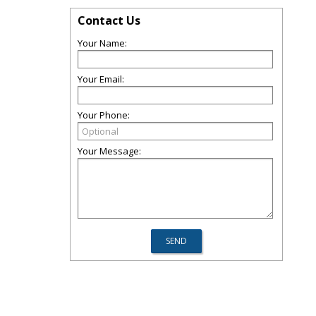
Contact Us
Your Name:
Your Email:
Your Phone:
Your Message: