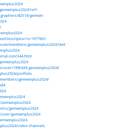
emwinplus2024
e/gemwinplus2024?ref=
tographers/82514/gemwin
2024
4
mwinplus2024
UserDescription?u=1977601
forum/members/gemwinplus2024.html
winplus2024
urnal.com/344.html
/gemwinplus2024
ss/user/1995439-gemwinplus2024/
plus2024/portfolio
/members/gemwinplus2024/
ll4
2024
Gemwinplus2024
er:Gemwinplus2024
com/u/gemwinplus2024
et/user/gemwinplus2024
@gemwinplus2024
nplus2024/video-channels