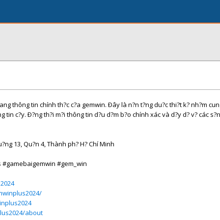
ang thông tin chính th?c c?a gemwin. Ðây là n?n t?ng du?c thi?t k? nh?m cu
 tin c?y. Ð?ng th?i m?i thông tin d?u d?m b?o chính xác và d?y d? v? các s
u?ng 13, Qu?n 4, Thành ph? H? Chí Minh
s #gamebaigemwin #gem_win
s2024
mwinplus2024/
inplus2024
plus2024/about