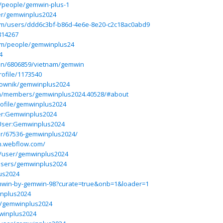
/people/gemwin-plus-1
ser/gemwinplus2024
om/users/ddd6c3bf-b86d-4e6e-8e20-c2c18ac0abd9
814267
om/people/gemwinplus24
4
ion/6806859/vietnam/gemwin
rofile/1173540
tkownik/gemwinplus2024
om/members/gemwinplus2024.40528/#about
rofile/gemwinplus2024
ser:Gemwinplus2024
i/User:Gemwinplus2024
er/67536-gemwinplus2024/
n.webflow.com/
.so/user/gemwinplus2024
g/users/gemwinplus2024
lus2024
gemwin-by-gemwin-98?curate=true&onb=1&loader=1
inplus2024
r/gemwinplus2024
mwinplus2024