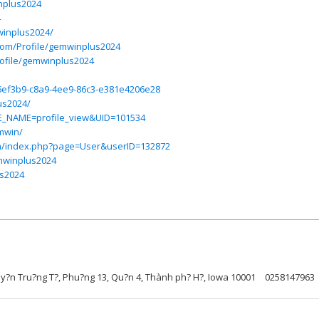
nplus2024
4
mwinplus2024/
.com/Profile/gemwinplus2024
profile/gemwinplus2024
bb6ef3b9-c8a9-4ee9-86c3-e381e4206e28
us2024/
GE_NAME=profile_view&UID=101534
mwin/
um/index.php?page=User&userID=132872
mwinplus2024
us2024
y?n Tru?ng T?, Phu?ng 13, Qu?n 4, Thành ph? H?, Iowa 10001
0258147963