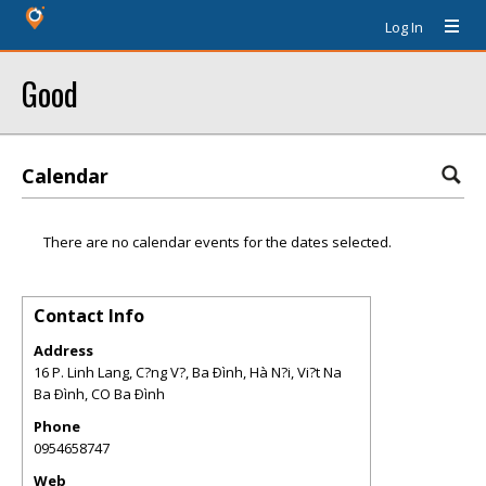
Log In
Good
Calendar
There are no calendar events for the dates selected.
Contact Info
Address
16 P. Linh Lang, C?ng V?, Ba Ðình, Hà N?i, Vi?t Na
Ba Ðình
,
CO
Ba Ðình
Phone
0954658747
Web