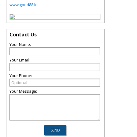
www.good88.lol
Contact Us
Your Name:
Your Email:
Your Phone:
Your Message: