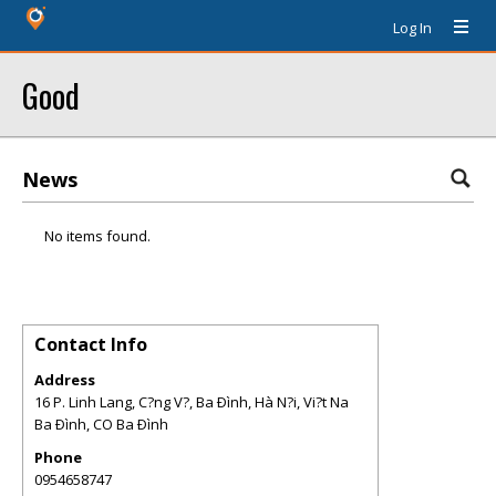
Log In
Good
News
No items found.
Contact Info
Address
16 P. Linh Lang, C?ng V?, Ba Ðình, Hà N?i, Vi?t Na
Ba Ðình
,
CO
Ba Ðình
Phone
0954658747