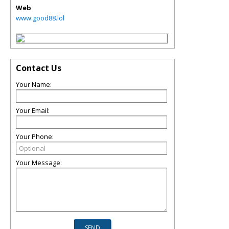
Web
www.good88.lol
Contact Us
Your Name:
Your Email:
Your Phone:
Your Message: