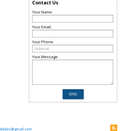
Contact Us
Your Name:
Your Email:
Your Phone:
Your Message:
66dev@gmail.com