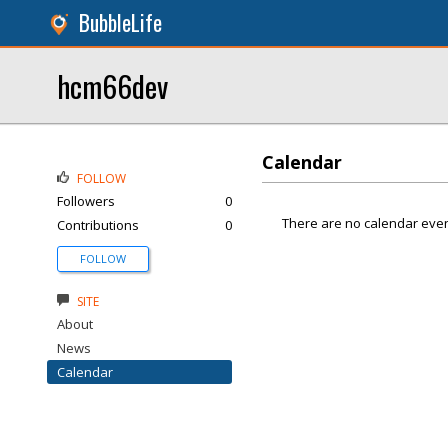
BubbleLife
hcm66dev
Calendar
FOLLOW
Followers
0
There are no calendar even
Contributions
0
FOLLOW
SITE
About
News
Calendar