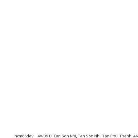
hcm66dev
4A/39 D. Tan Son Nhi, Tan Son Nhi, Tan Phu, Thanh, 4