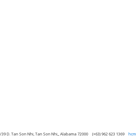
A/39 D. Tan Son Nhi, Tan Son Nhi,, Alabama 72000
(+63) 962 623 1369
hcm