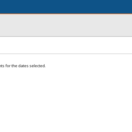
ts for the dates selected.