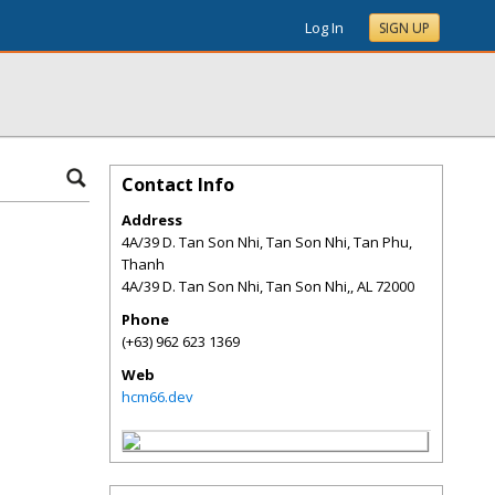
Log In
SIGN UP
Contact Info
Address
4A/39 D. Tan Son Nhi, Tan Son Nhi, Tan Phu,
Thanh
4A/39 D. Tan Son Nhi, Tan Son Nhi,
,
AL
72000
Phone
(+63) 962 623 1369
Web
hcm66.dev