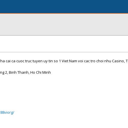
nha cai ca cuoc truc tuyen uy tin so 1 Viet Nam voi cac tro choi nhu Casino,
ong 2, Binh Thanh, Ho Chi Minh
88viorg/