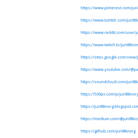
https://www.pinterest.com/jun
https://www.tumblr.com/jun88
https://www.reddit.com/user/j
https://www.twitch.tv/jun88vio
https://sites.google.com/view/
https://www.youtube.com/@ju
https://soundcloud.com/jun88
https://500px.com/p/jun88vior
https://jun88viorg.blogspot.co
https://medium.com/@jun88vi
https://github.com/jun88viorg