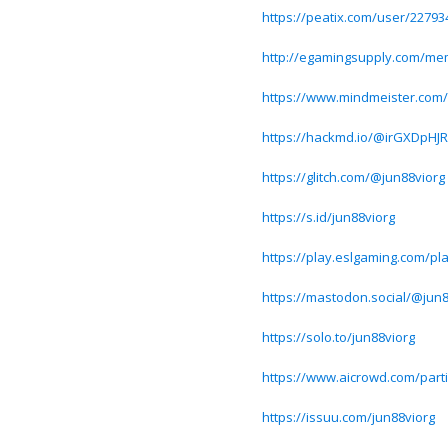
https://peatix.com/user/22793
http://egamingsupply.com/me
https://www.mindmeister.co
https://hackmd.io/@irGXDpHJR
https://glitch.com/@jun88viorg
https://s.id/jun88viorg
https://play.eslgaming.com/pl
https://mastodon.social/@jun8
https://solo.to/jun88viorg
https://www.aicrowd.com/parti
https://issuu.com/jun88viorg