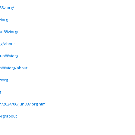
88viorg/
viorg
un88viorg/
rg/about
jun88viorg
n88viorg/about
viorg
g
m/2024/06/jun88viorg.html
org/about