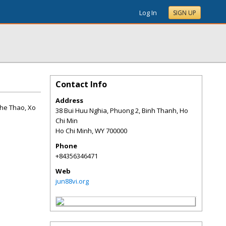
Log In
SIGN UP
Contact Info
Address
 The Thao, Xo
38 Bui Huu Nghia, Phuong 2, Binh Thanh, Ho
Chi Min
Ho Chi Minh
,
WY
700000
Phone
+84356346471
Web
jun88vi.org