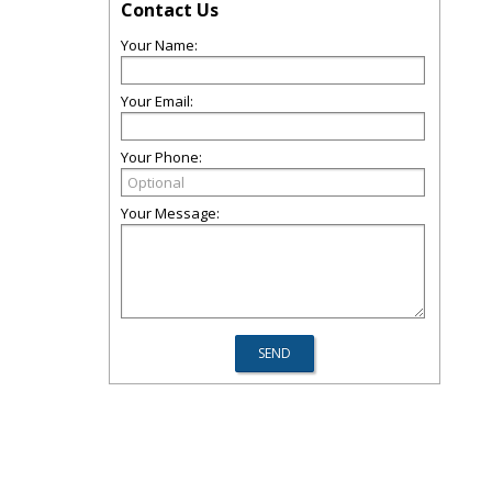
Contact Us
Your Name:
Your Email:
Your Phone:
Your Message: