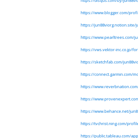
https://disqus.com/by/jun88vi
https://www.blogger.com/prof
https://jun88viorg.notion.sit
https://www.pearltrees.com/j
https://vws.vektor-inc.co.jp/
https://sketchfab.com/jun88vi
https://connect.garmin.com/m
https://www.reverbnation.com/
https://www.provenexpert.com
https://www.behance.net/jun8
https://tvchrist.ning.com/profi
https://public.tableau.com/app