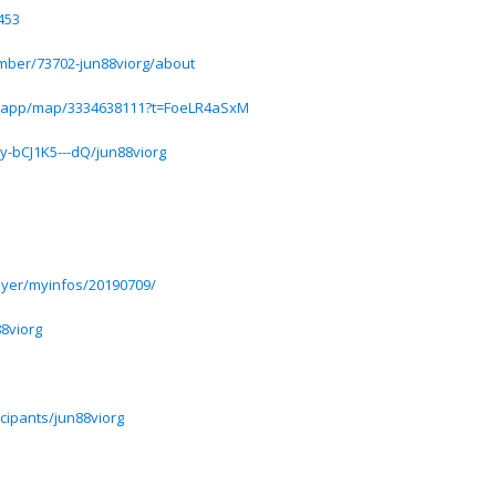
453
mber/73702-jun88viorg/about
m/app/map/3334638111?t=FoeLR4aSxM
y-bCJ1K5---dQ/jun88viorg
ayer/myinfos/20190709/
8viorg
cipants/jun88viorg