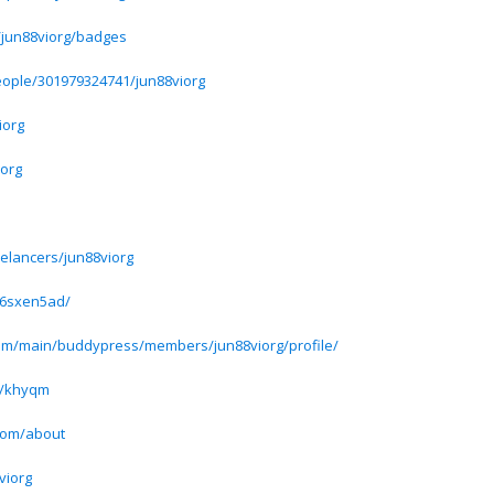
/jun88viorg/badges
ople/301979324741/jun88viorg
iorg
iorg
eelancers/jun88viorg
g/6sxen5ad/
.com/main/buddypress/members/jun88viorg/profile/
e/khyqm
.com/about
viorg