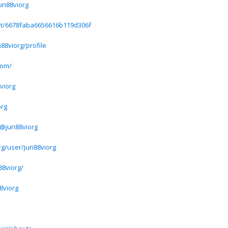
jun88viorg
st/6678faba6656616b119d306f
n88viorg/profile
com/
viorg
org
/@jun88viorg
g/user/jun88viorg
88viorg/
8viorg