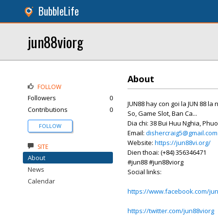
BubbleLife
jun88viorg
About
FOLLOW
Followers
0
JUN88 hay con goi la JUN 88 la 
Contributions
0
So, Game Slot, Ban Ca...
Dia chi: 38 Bui Huu Nghia, Phu
FOLLOW
Email:
dishercraig5@gmail.com
Website:
https://jun88vi.org/
SITE
Dien thoai: (+84) 356346471
About
#jun88 #jun88viorg
News
Social links:
Calendar
https://www.facebook.com/jun
https://twitter.com/jun88viorg