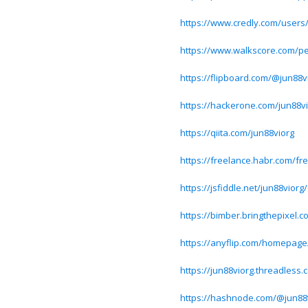
https://www.credly.com/users
https://www.walkscore.com/pe
https://flipboard.com/@jun88v
https://hackerone.com/jun88v
https://qiita.com/jun88viorg
https://freelance.habr.com/fr
https://jsfiddle.net/jun88vior
https://bimber.bringthepixel
https://anyflip.com/homepag
https://jun88viorg.threadless
https://hashnode.com/@jun88