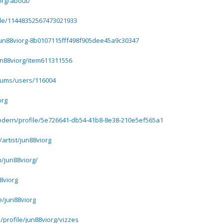
org/about/
ile/11448352567473021933
e/jun88viorg-8b0107115fff498f905dee45a9c30347
un88viorg/item611311556
forums/users/116004
org
odern/profile/5e726641-db54-41b8-8e38-210e5ef565a1
artist/jun88viorg
/jun88viorg/
8viorg
le/jun88viorg
/profile/jun88viorg/vizzes