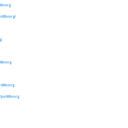
88viorg
un88viorg/
g
88viorg
n88viorg
/jun88viorg