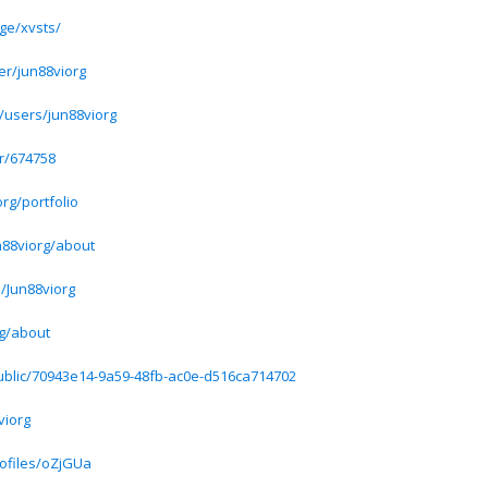
ge/xvsts/
r/jun88viorg
/users/jun88viorg
r/674758
org/portfolio
n88viorg/about
/Jun88viorg
rg/about
/public/70943e14-9a59-48fb-ac0e-d516ca714702
viorg
rofiles/oZjGUa