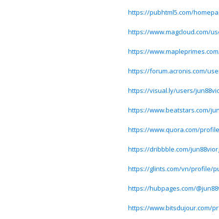
https://pubhtml5.com/homepa
https://www.magcloud.com/use
https://www.mapleprimes.com
https://forum.acronis.com/use
https://visual.ly/users/jun88vi
https://www.beatstars.com/ju
https://www.quora.com/profile
https://dribbble.com/jun88vio
https://glints.com/vn/profile
https://hubpages.com/@jun88
https://www.bitsdujour.com/p