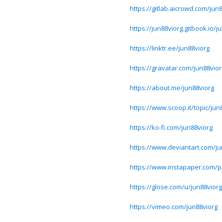
https://gitlab.aicrowd.com/jun
https://jun88viorg.gitbook.io/j
https://linktr.ee/jun88viorg
https://gravatar.com/jun88vior
https://about.me/jun88viorg
https://www.scoop.it/topic/jun
https://ko-fi.com/jun88viorg
https://www.deviantart.com/ju
https://www.instapaper.com/p
https://glose.com/u/jun88viorg
https://vimeo.com/jun88viorg