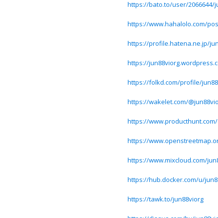
https://bato.to/user/2066644/
https://www.hahalolo.com/po
https://profile.hatena.ne.jp/ju
https://jun88viorg.wordpress.
https://folkd.com/profile/jun88
https://wakelet.com/@jun88vi
https://www.producthunt.com
https://www.openstreetmap.or
https://www.mixcloud.com/jun
https://hub.docker.com/u/jun8
https://tawk.to/jun88viorg