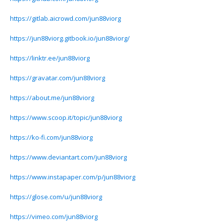
https://gitlab.aicrowd.com/jun88viorg
https://jun88viorg.gitbook.io/jun88viorg/
https://linktr.ee/jun88viorg
https://gravatar.com/jun88viorg
https://about.me/jun88viorg
https://www.scoop.it/topic/jun88viorg
https://ko-fi.com/jun88viorg
https://www.deviantart.com/jun88viorg
https://www.instapaper.com/p/jun88viorg
https://glose.com/u/jun88viorg
https://vimeo.com/jun88viorg