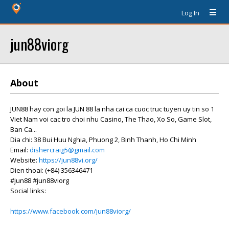
Log In
jun88viorg
About
JUN88 hay con goi la JUN 88 la nha cai ca cuoc truc tuyen uy tin so 1
Viet Nam voi cac tro choi nhu Casino, The Thao, Xo So, Game Slot,
Ban Ca...
Dia chi: 38 Bui Huu Nghia, Phuong 2, Binh Thanh, Ho Chi Minh
Email:
dishercraig5@gmail.com
Website:
https://jun88vi.org/
Dien thoai: (+84) 356346471
#jun88 #jun88viorg
Social links:
https://www.facebook.com/jun88viorg/