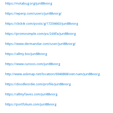
https://notabug.org/jun88viorg
https://wperp.com/users/jun88viorg/
https://click4r.com/posts/g/17204663/jun88viorg
https://promosimple.com/ps/2d4fa/jun88viorg
https://www.dermandar.com/user/jun88viorg/
https://allmy.bio/jun88viorg
https://www.curioos.com/jun88viorg
http://www.askmap.net/location/6946868/viet-nam/jun88viorg
https://doodleordie.com/profile/jun88viorg
https://allmyfaves.com/jun88viorg
https://portfolium.com/jun88viorg