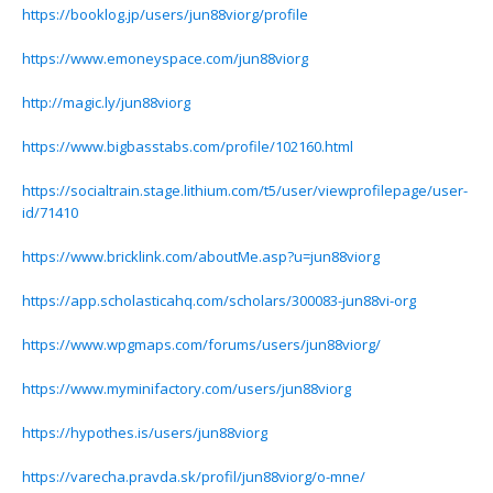
https://booklog.jp/users/jun88viorg/profile
https://www.emoneyspace.com/jun88viorg
http://magic.ly/jun88viorg
https://www.bigbasstabs.com/profile/102160.html
https://socialtrain.stage.lithium.com/t5/user/viewprofilepage/user-
id/71410
https://www.bricklink.com/aboutMe.asp?u=jun88viorg
https://app.scholasticahq.com/scholars/300083-jun88vi-org
https://www.wpgmaps.com/forums/users/jun88viorg/
https://www.myminifactory.com/users/jun88viorg
https://hypothes.is/users/jun88viorg
https://varecha.pravda.sk/profil/jun88viorg/o-mne/