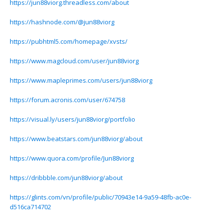
https://jun88viorg.threadless.com/about
https://hashnode.com/@jun88viorg
https://pubhtml5.com/homepage/xvsts/
https://www.magcloud.com/user/jun88viorg
https://www.mapleprimes.com/users/jun88viorg
https://forum.acronis.com/user/674758
https://visual.ly/users/jun88viorg/portfolio
https://www.beatstars.com/jun88viorg/about
https://www.quora.com/profile/Jun88viorg
https://dribbble.com/jun88viorg/about
https://glints.com/vn/profile/public/70943e14-9a59-48fb-ac0e-
d516ca714702