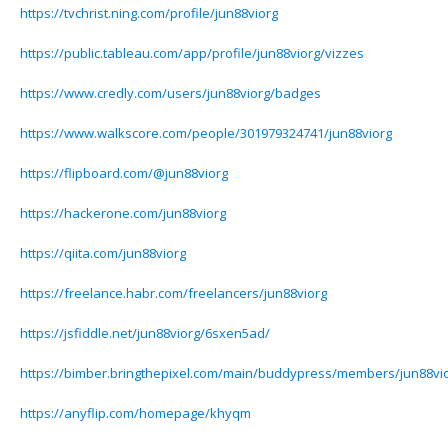
https://tvchrist.ning.com/profile/jun88viorg
https://public.tableau.com/app/profile/jun88viorg/vizzes
https://www.credly.com/users/jun88viorg/badges
https://www.walkscore.com/people/301979324741/jun88viorg
https://flipboard.com/@jun88viorg
https://hackerone.com/jun88viorg
https://qiita.com/jun88viorg
https://freelance.habr.com/freelancers/jun88viorg
https://jsfiddle.net/jun88viorg/6sxen5ad/
https://bimber.bringthepixel.com/main/buddypress/members/jun88vio
https://anyflip.com/homepage/khyqm