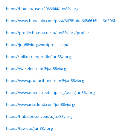
https://bato.to/user/2066644/jun88viorg
https://www.hahalolo.com/post/6678faba6656616b119d306f
https://profile.hatena.ne.jp/jun88viorg/profile
https://jun88viorg.wordpress.com/
https://folkd.com/profile/jun88viorg
https://wakelet.com/@jun88viorg
https://www.producthunt.com/@jun88viorg
https://www.openstreetmap.org/user/jun88viorg
https://www.mixcloud.com/jun88viorg/
https://hub.docker.com/u/jun88viorg
https://tawk.to/jun88viorg