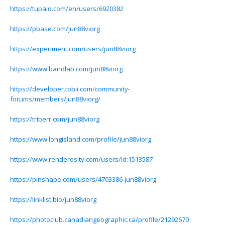
https://tupalo.com/en/users/6920382
https://pbase.com/jun88viorg
https://experiment.com/users/jun88viorg
https://www.bandlab.com/jun88viorg
https://developer.tobii.com/community-
forums/members/jun88viorg/
https://triberr.com/jun88viorg
https://www.longisland.com/profile/jun88viorg
https://www.renderosity.com/users/id:1513587
https://pinshape.com/users/4703386-jun88viorg
https://linklist.bio/jun88viorg
https://photoclub.canadiangeographic.ca/profile/21292670