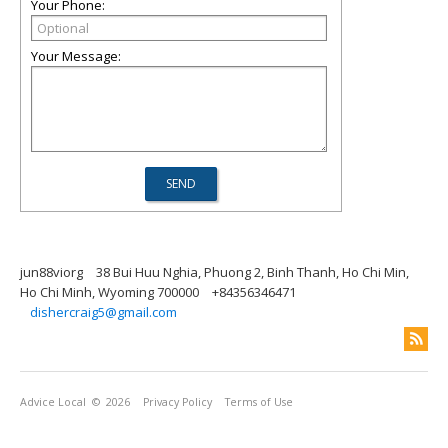
Your Phone:
Your Message:
jun88viorg
38 Bui Huu Nghia, Phuong 2, Binh Thanh, Ho Chi Min,
Ho Chi Minh, Wyoming 700000
+84356346471
dishercraig5@gmail.com
Advice Local
© 2026
Privacy Policy
Terms of Use