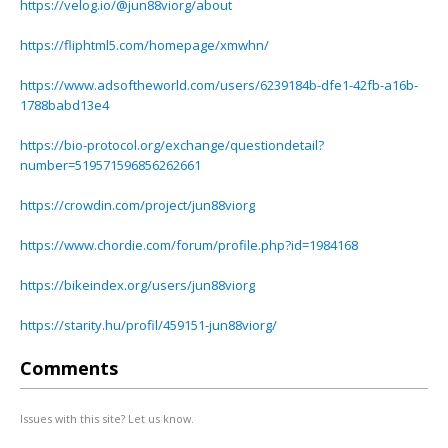
https://velog.io/@jun88viorg/about
https://fliphtml5.com/homepage/xmwhn/
https://www.adsoftheworld.com/users/6239184b-dfe1-42fb-a16b-
1788babd13e4
https://bio-protocol.org/exchange/questiondetail?
number=519571596856262661
https://crowdin.com/project/jun88viorg
https://www.chordie.com/forum/profile.php?id=1984168
https://bikeindex.org/users/jun88viorg
https://starity.hu/profil/459151-jun88viorg/
Comments
Issues with this site? Let us know.