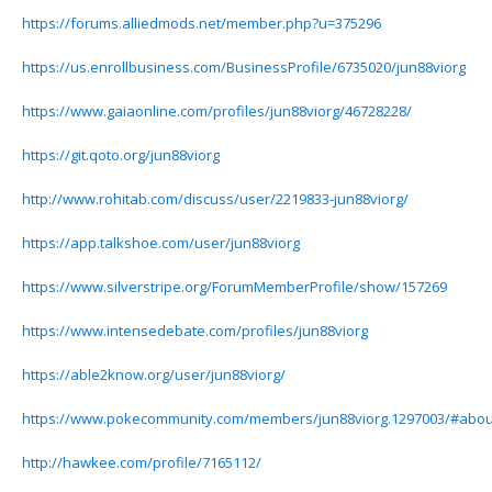
https://forums.alliedmods.net/member.php?u=375296
https://us.enrollbusiness.com/BusinessProfile/6735020/jun88viorg
https://www.gaiaonline.com/profiles/jun88viorg/46728228/
https://git.qoto.org/jun88viorg
http://www.rohitab.com/discuss/user/2219833-jun88viorg/
https://app.talkshoe.com/user/jun88viorg
https://www.silverstripe.org/ForumMemberProfile/show/157269
https://www.intensedebate.com/profiles/jun88viorg
https://able2know.org/user/jun88viorg/
https://www.pokecommunity.com/members/jun88viorg.1297003/#abou
http://hawkee.com/profile/7165112/