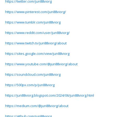
https://twitter.com/jun88viorg
https://www.pinterest.com/jun88viorg/
https://www.tumblr.com/jun88viorg
https://www.reddit.com/user/jun88viorg/
https://www.twitch.tv/jun88viorg/about
https://sites.google.com/view/jun88viorg
https://www.youtube.com/@jun88viorg/about
https://soundcloud.com/jun88viorg
https://500px.com/p/jun88viorg
https://jun88viorg.blogspot.com/2024/06/jun88viorg.html
https://medium.com/@jun88viorg/about
https://github.com/jun88viorg