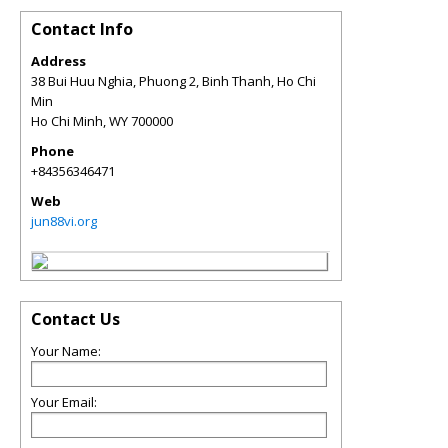
Contact Info
Address
38 Bui Huu Nghia, Phuong 2, Binh Thanh, Ho Chi
Min
Ho Chi Minh
,
WY
700000
Phone
+84356346471
Web
jun88vi.org
Contact Us
Your Name:
Your Email: