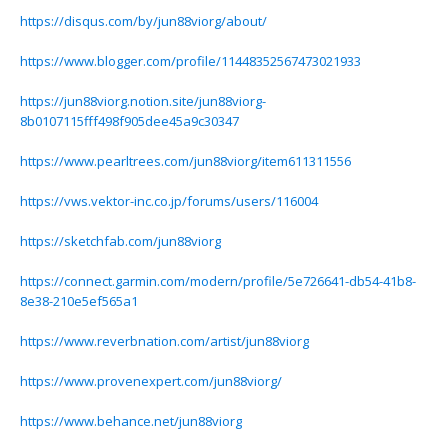
https://disqus.com/by/jun88viorg/about/
https://www.blogger.com/profile/11448352567473021933
https://jun88viorg.notion.site/jun88viorg-
8b0107115fff498f905dee45a9c30347
https://www.pearltrees.com/jun88viorg/item611311556
https://vws.vektor-inc.co.jp/forums/users/116004
https://sketchfab.com/jun88viorg
https://connect.garmin.com/modern/profile/5e726641-db54-41b8-
8e38-210e5ef565a1
https://www.reverbnation.com/artist/jun88viorg
https://www.provenexpert.com/jun88viorg/
https://www.behance.net/jun88viorg