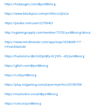
https://hubpages.com/@jun88viorg
https://www.bitsdujour.com/profiles/oZjGUa
https://peatix.com/user/22793453
http://egamingsupply.com/member/73702-jun88viorg/about
https://www.mindmeister.com/app/map/3334638111?
t=FoeLR4aSxM
https://hackmd.io/@irGXDpHJRy-bCJ1K5---dQ/jun88viorg
https://glitch.com/@jun88viorg
https://s.id/jun88viorg
https://play.eslgaming.com/player/myinfos/20190709/
https://mastodon.social/@jun88viorg
https://solo.to/jun88viorg