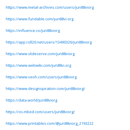
https://www.metal-archives.com/users/jun88viorg
https://www.fundable.com/jun88vi-org
https://influence.co/jun88viorg
https://app.roll20.net/users/13490326/jun88viorg
https://www.slideserve.com/jun88viorg
https://www.webwiki.com/jun88vi.org
https://www.veoh.com/users/jun88viorg
https://www.designspiration.com/jun88viorg/
https://data.world/jun88viorg
https://os.mbed.com/users/jun88viorg/
https://www.printables.com/@jun88viorg_2193222