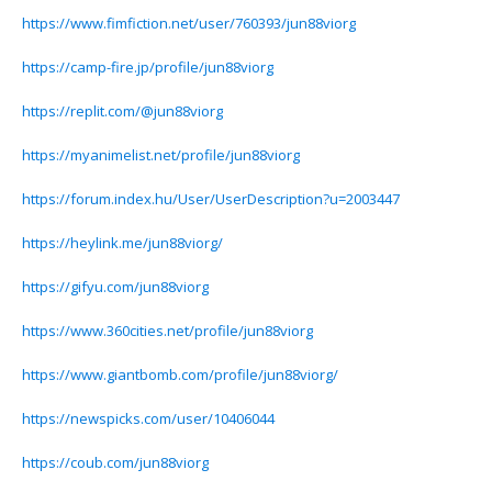
https://www.fimfiction.net/user/760393/jun88viorg
https://camp-fire.jp/profile/jun88viorg
https://replit.com/@jun88viorg
https://myanimelist.net/profile/jun88viorg
https://forum.index.hu/User/UserDescription?u=2003447
https://heylink.me/jun88viorg/
https://gifyu.com/jun88viorg
https://www.360cities.net/profile/jun88viorg
https://www.giantbomb.com/profile/jun88viorg/
https://newspicks.com/user/10406044
https://coub.com/jun88viorg