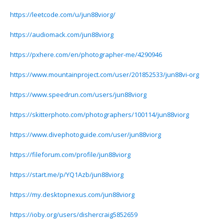
https://leetcode.com/u/jun88viorg/
https://audiomack.com/jun88viorg
https://pxhere.com/en/photographer-me/4290946
https://www.mountainproject.com/user/201852533/jun88vi-org
https://www.speedrun.com/users/jun88viorg
https://skitterphoto.com/photographers/100114/jun88viorg
https://www.divephotoguide.com/user/jun88viorg
https://fileforum.com/profile/jun88viorg
https://start.me/p/YQ1Azb/jun88viorg
https://my.desktopnexus.com/jun88viorg
https://ioby.org/users/dishercraig5852659