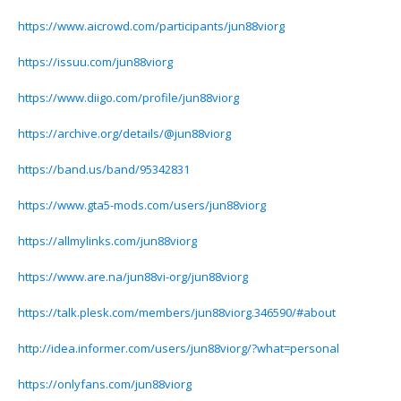
https://www.aicrowd.com/participants/jun88viorg
https://issuu.com/jun88viorg
https://www.diigo.com/profile/jun88viorg
https://archive.org/details/@jun88viorg
https://band.us/band/95342831
https://www.gta5-mods.com/users/jun88viorg
https://allmylinks.com/jun88viorg
https://www.are.na/jun88vi-org/jun88viorg
https://talk.plesk.com/members/jun88viorg.346590/#about
http://idea.informer.com/users/jun88viorg/?what=personal
https://onlyfans.com/jun88viorg