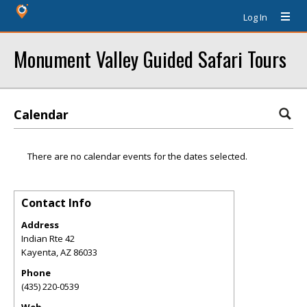
Log In
Monument Valley Guided Safari Tours
Calendar
There are no calendar events for the dates selected.
Contact Info
Address
Indian Rte 42
Kayenta
,
AZ
86033
Phone
(435) 220-0539