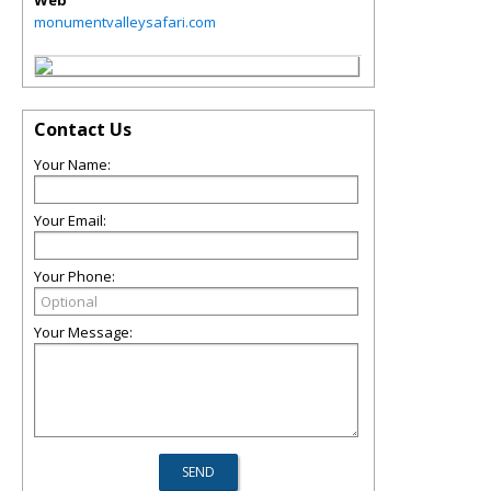
Web
monumentvalleysafari.com
Contact Us
Your Name:
Your Email:
Your Phone:
Your Message: