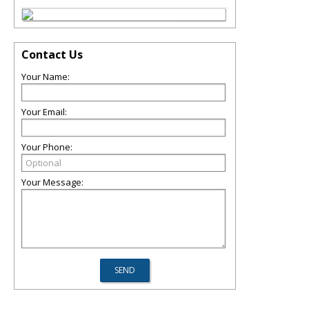
Contact Us
Your Name:
Your Email:
Your Phone:
Your Message: