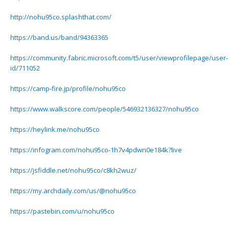
http://nohu95co.splashthat.com/
https://band.us/band/94363365
https://community.fabric.microsoft.com/t5/user/viewprofilepage/user-
id/711052
https://camp-fire.jp/profile/nohu95co
https://www.walkscore.com/people/546932136327/nohu95co
https://heylink.me/nohu95co
https://infogram.com/nohu95co-1h7v4pdwn0e184k?live
https://jsfiddle.net/nohu95co/c8kh2wuz/
https://my.archdaily.com/us/@nohu95co
https://pastebin.com/u/nohu95co