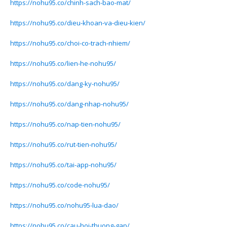
https://nohu95.co/chinh-sach-bao-mat/
https://nohu95.co/dieu-khoan-va-dieu-kien/
https://nohu95.co/choi-co-trach-nhiem/
https://nohu95.co/lien-he-nohu95/
https://nohu95.co/dang-ky-nohu95/
https://nohu95.co/dang-nhap-nohu95/
https://nohu95.co/nap-tien-nohu95/
https://nohu95.co/rut-tien-nohu95/
https://nohu95.co/tai-app-nohu95/
https://nohu95.co/code-nohu95/
https://nohu95.co/nohu95-lua-dao/
https://nohu95.co/cau-hoi-thuong-gap/