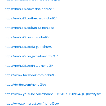
https://nohu95.co/casino-nohu95/
https://nohu95.co/the-thao-nohu95/
https://nohu95.co/ban-ca-nohu95/
https://nohu95.co/slot-nohu95/
https://nohu95.co/da-ga-nohu95/
https://nohu95.co/game-bai-nohu95/
https://nohu95.co/tin-tuc-nohu95/
https://www.facebook.com/nohu95/
https://twitter.com/nohu95co
https://www.youtube.com/channel/UCGX5ACP-b9G4vgGgDwcRysw
https://www.pinterest.com/nohu95co/