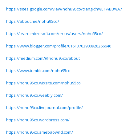
https://sites.google.com/view/nohu95co/trang-ch%E1%BB%A7
https://about.me/nohu95co/
https://learn.microsoft.com/en-us/users/nohu95co/
https://www.blogger.com/profile/01613703900928266646
https://medium.com/@nohu95co/about
https://www.tumblr.com/nohu95co
https://nohu95co.wixsite.com/nohu95co
https://nohu95co.weebly.com/
https://nohu95co.livejournal.com/profile/
https://nohu95co.wordpress.com/
https://nohu95co.amebaownd.com/