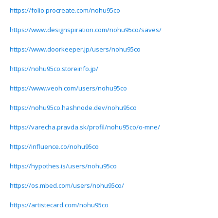
https://folio.procreate.com/nohu95co
https://www.designspiration.com/nohu95co/saves/
https://www.doorkeeper.jp/users/nohu95co
https://nohu95co.storeinfo.jp/
https://www.veoh.com/users/nohu95co
https://nohu95co.hashnode.dev/nohu95co
https://varecha.pravda.sk/profil/nohu95co/o-mne/
https://influence.co/nohu95co
https://hypothes.is/users/nohu95co
https://os.mbed.com/users/nohu95co/
https://artistecard.com/nohu95co