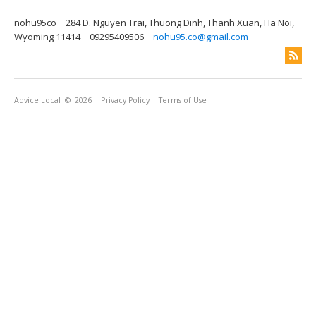
nohu95co
284 D. Nguyen Trai, Thuong Dinh, Thanh Xuan, Ha Noi,
Wyoming 11414
09295409506
nohu95.co@gmail.com
Advice Local
© 2026
Privacy Policy
Terms of Use