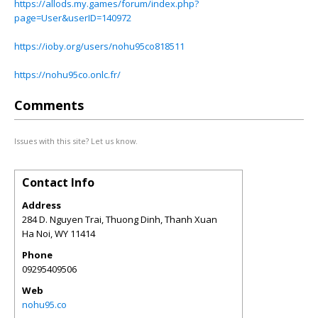
https://allods.my.games/forum/index.php?
page=User&userID=140972
https://ioby.org/users/nohu95co818511
https://nohu95co.onlc.fr/
Comments
Issues with this site? Let us know.
Contact Info
Address
284 D. Nguyen Trai, Thuong Dinh, Thanh Xuan
Ha Noi
,
WY
11414
Phone
09295409506
Web
nohu95.co