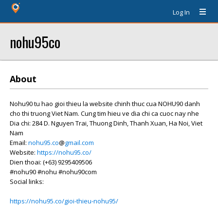
Log In
nohu95co
About
Nohu90 tu hao gioi thieu la website chinh thuc cua NOHU90 danh
cho thi truong Viet Nam. Cung tim hieu ve dia chi ca cuoc nay nhe
Dia chi: 284 D. Nguyen Trai, Thuong Dinh, Thanh Xuan, Ha Noi, Viet
Nam
Email:
nohu95.co
@
gmail.com
Website:
https://nohu95.co/
Dien thoai: (+63) 9295409506
#nohu90 #nohu #nohu90com
Social links:
https://nohu95.co/gioi-thieu-nohu95/