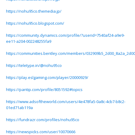
https://nohu95co.themedia.jp/
https://nohu95co.blogspot.com/
https://community.dynamics.com/profile/?userid=7540af24-a9e9-
ee11-a204-002248255fa9
https://communities.bentley.com/members/032909b5_2d00_8a2a_2d0
https://teletype.in/@nohu95co
https://play.eslgaming.com/player/20000929/
https://pantip.com/profile/8051592#topics
https://www.adsoftheworld.com/users/4e478fa5-0a8c-4cb7-b8c2-
01ed71ab119a
https://fundrazr.com/profiles/nohu95co
https://newspicks.com/user/10070666