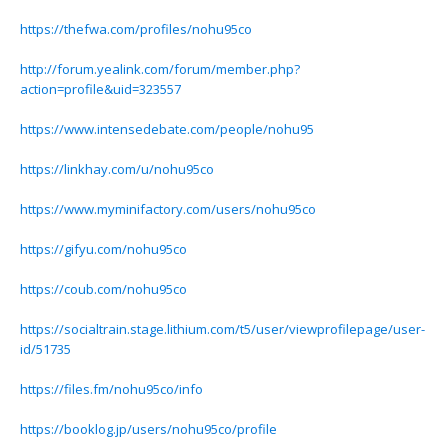
https://thefwa.com/profiles/nohu95co
http://forum.yealink.com/forum/member.php?
action=profile&uid=323557
https://www.intensedebate.com/people/nohu95
https://linkhay.com/u/nohu95co
https://www.myminifactory.com/users/nohu95co
https://gifyu.com/nohu95co
https://coub.com/nohu95co
https://socialtrain.stage.lithium.com/t5/user/viewprofilepage/user-
id/51735
https://files.fm/nohu95co/info
https://booklog.jp/users/nohu95co/profile