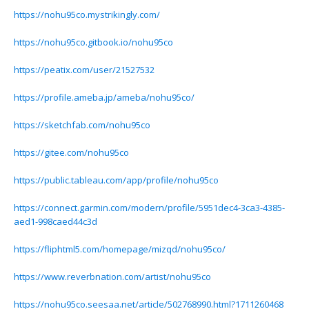
https://nohu95co.mystrikingly.com/
https://nohu95co.gitbook.io/nohu95co
https://peatix.com/user/21527532
https://profile.ameba.jp/ameba/nohu95co/
https://sketchfab.com/nohu95co
https://gitee.com/nohu95co
https://public.tableau.com/app/profile/nohu95co
https://connect.garmin.com/modern/profile/5951dec4-3ca3-4385-
aed1-998caed44c3d
https://fliphtml5.com/homepage/mizqd/nohu95co/
https://www.reverbnation.com/artist/nohu95co
https://nohu95co.seesaa.net/article/502768990.html?1711260468