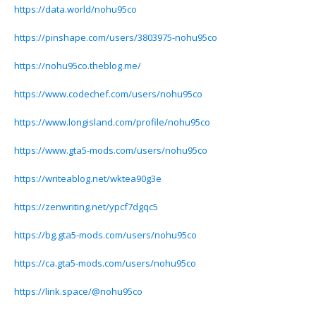
https://data.world/nohu95co
https://pinshape.com/users/3803975-nohu95co
https://nohu95co.theblog.me/
https://www.codechef.com/users/nohu95co
https://www.longisland.com/profile/nohu95co
https://www.gta5-mods.com/users/nohu95co
https://writeablog.net/wktea90g3e
https://zenwriting.net/ypcf7dgqc5
https://bg.gta5-mods.com/users/nohu95co
https://ca.gta5-mods.com/users/nohu95co
https://link.space/@nohu95co