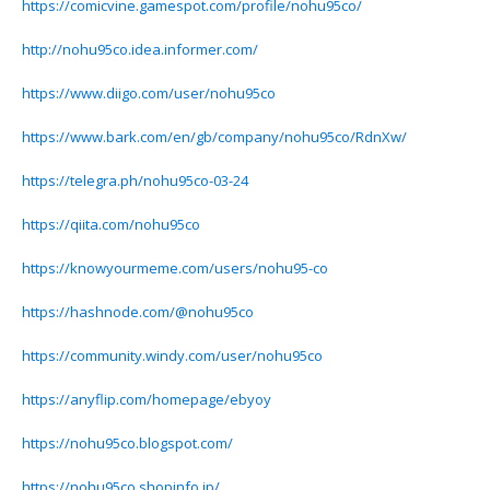
https://comicvine.gamespot.com/profile/nohu95co/
http://nohu95co.idea.informer.com/
https://www.diigo.com/user/nohu95co
https://www.bark.com/en/gb/company/nohu95co/RdnXw/
https://telegra.ph/nohu95co-03-24
https://qiita.com/nohu95co
https://knowyourmeme.com/users/nohu95-co
https://hashnode.com/@nohu95co
https://community.windy.com/user/nohu95co
https://anyflip.com/homepage/ebyoy
https://nohu95co.blogspot.com/
https://nohu95co.shopinfo.jp/