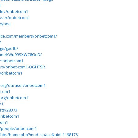
1
.dev/onbetcom1
/user/onbetcom1
/ynrvj
rvice.com/members/onbetcom1/
1
ge/gxdfb/
hannel/Wu99SXWC8GoD/
om/~onbetcom1
sers/onbet-com1-QGHTSR
p/onbetcom1
.org/qa/user/onbetcom1
tcom1
.org/onbetcom1
m1
pets/28373
onbetcom1
com1
m/people/onbetcom1
hu/bbs/home.php?mod=space&uid=1198176