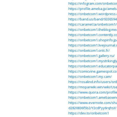
https://infogram.com/onbetc
https://profile.ameba.jp/ame
https://onbetcom1.wordpress
https://band.us/band/9336594
https://caramel.la/onbetcom1
https://onbetcom1.theblog.me
https://onbetcom1.contently.c
https://onbetcom1.shopinfo.j
https://onbetcom1.livejournal.
https://onbetcom1.onlc.fr/
https://onbetcom1.gallery.ru/
https://onbetcom1.mystrikingl
https://onbetcom1.educatorp
https://comicvine.gamespot.c
https://onbetcom1.my.cam/
https://rosalind.info/users/o
https://moparwiki.win/wiki/U
https://www.quora.com/profi
https://onbetcom1.amebaown
https://www.evernote.com/sha
d2820836f5b2/Y2cdPyy6rqhs
https://dev.to/onbetcom1