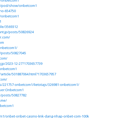
m/onbetcom1
com/pod/show/onbetcom1
ino-654750
le/onbetcom1
1
ile/3569312
nt.jp/posts/50826924
r.com/
com
/onbetcom1/
p/posts/50827045
.com/
g.jp/2023-12-27?1703657739
/onbetcom1
/article/501887064.html?1703657957
.com/
osts/221757-onbetcom1/lietotajs/326981-onbetcom1/
/User:Onbetcom1
p/posts/50827782
3.me/
Onbetcom1
com1/onbet-onbet-casino-link-dang-nhap-onbet-com-100k