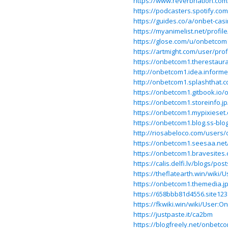
https://www.reverbnation.co
https://podcasters.spotify.
https://guides.co/a/onbet-cas
https://myanimelist.net/profi
https://glose.com/u/onbetcom
https://artmight.com/user/prof
https://onbetcom1.therestaura
http://onbetcom1.idea.informe
http://onbetcom1.splashthat.
https://onbetcom1.gitbook.io
https://onbetcom1.storeinfo.j
https://onbetcom1.mypixieset
https://onbetcom1.blog.ss-blo
http://riosabeloco.com/users
https://onbetcom1.seesaa.net
https://onbetcom1.bravesites
https://calis.delfi.lv/blogs/p
https://theflatearth.win/wiki
https://onbetcom1.themedia.j
https://658bbb81d4556.site12
https://fkwiki.win/wiki/User:
https://justpaste.it/ca2bm
https://blogfreely.net/onbet