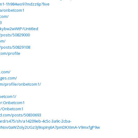
om1-1h984wo97mdzz6p?live
ba/onbetcom1
.com/
3
/kybw2wWtP/Untitled
/posts/50829000
om/
p/posts/50829108
com/profile
y.com/
ages.com/
om/profile/onbetcom1/
nbetcom1/
ser:Onbetcom1
le/Onbetcom1
d.com/posts/50830693
rd/s475/sh/a14209eb-4c5c-3a9c-2cba-
X1Nov0aWZoly2UGz3j9ispInj6A7pmDKXImA-V9mxfgP9w