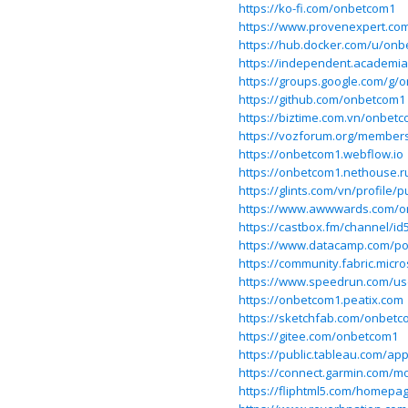
https://ko-fi.com/onbetcom1
https://www.provenexpert.c
https://hub.docker.com/u/on
https://independent.academi
https://groups.google.com/g/
https://github.com/onbetcom1
https://biztime.com.vn/onbet
https://vozforum.org/member
https://onbetcom1.webflow.io
https://onbetcom1.nethouse.r
https://glints.com/vn/profile
https://www.awwwards.com/
https://castbox.fm/channel/id
https://www.datacamp.com/po
https://community.fabric.micr
https://www.speedrun.com/u
https://onbetcom1.peatix.com
https://sketchfab.com/onbet
https://gitee.com/onbetcom1
https://public.tableau.com/ap
https://connect.garmin.com/m
https://fliphtml5.com/homepa