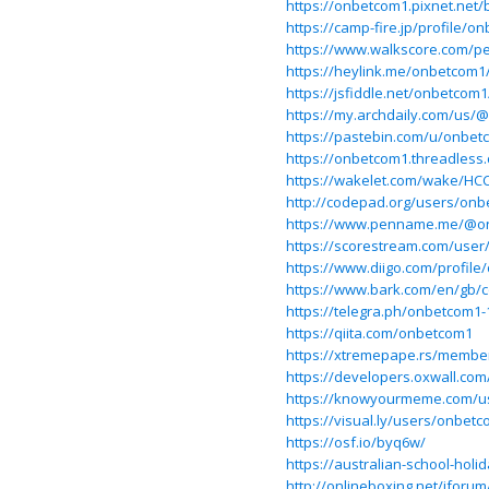
https://onbetcom1.pixnet.net/
https://camp-fire.jp/profile/o
https://www.walkscore.com/p
https://heylink.me/onbetcom1
https://jsfiddle.net/onbetcom
https://my.archdaily.com/us
https://pastebin.com/u/onbet
https://onbetcom1.threadless
https://wakelet.com/wake/H
http://codepad.org/users/on
https://www.penname.me/@o
https://scorestream.com/use
https://www.diigo.com/profil
https://www.bark.com/en/gb
https://telegra.ph/onbetcom1-
https://qiita.com/onbetcom1
https://xtremepape.rs/membe
https://developers.oxwall.co
https://knowyourmeme.com/u
https://visual.ly/users/onbetc
https://osf.io/byq6w/
https://australian-school-ho
http://onlineboxing.net/jforu