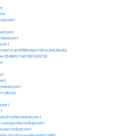
om
com
nbetcom1
nbetcom1
/onbetcom1
tcom1
hannel/UCaV0Yl8fo6ym1WUvZmUNvdQ
ile/05986511407901639728
om
om1
om1
e/onbetcom1
m1/about
tcom1
m1
.com/Profile/onbetcom1
ft.com/profile/onbetcom1
n/user/onbetcom1
e.php?mod=space&uid=6116482