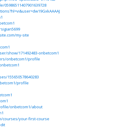
file/05986511407901639728
itations?hl=vi&user=dw19GxkAAAAJ
m1
nbetcom1
rsigian5699
site.com/my-site
m
tcom1
user/show/171492483-onbetcom1
sers/onbetcom1/profile
w/onbetcom1
uses/155650578640283
nbetcom1/profile
etcom1
tcom1
profile/onbetcom1/about
m1
m/courses/your-first-course
dit