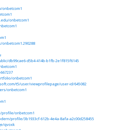
om/onbetcom1
betcom1
a.edu/onbetcom1
onbetcom1
com1
s/onbetcom1.290288
u
/public/db99cae6-d5b4-414b-b1fb-2e1f815f6145
onbetcom1
5667237
rtfolio/onbetcom1
osoft.com/t5/user/viewprofilepage/user-id/645082
sers/onbetcom1
com1
p/profile/onbetcom1
odern/profile/3b1933cf-612b-4e4a-8afa-a2c00d258455
ge/qvoxk