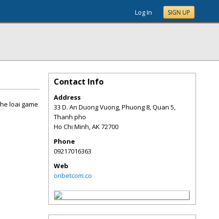
Log In
SIGN UP
Contact Info
Address
the loai game
33 D. An Duong Vuong, Phuong 8, Quan 5,
Thanh pho
Ho Chi Minh
,
AK
72700
Phone
09217016363
Web
onbetcom.co