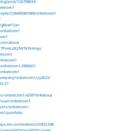
blog/post/126798634
nbetcom1
eople/228406087089/onbetcom1
/
1/g8swf12e/
/@onbetcom1
com1
.com/about
CC7PvmLzRzfW1kYkXHqu
betcom1
nbetcom1
r/onbetcom1-2880621
e/onbetcom1
/company/onbetcom1/zy4GO/
12-27
rs/onbetcom1.426979/#about
m/user/onbetcom1
sers/onbetcom1
om1/portfolio
lidays.mn.co/members/20932188
m/user/editDone/265931.page