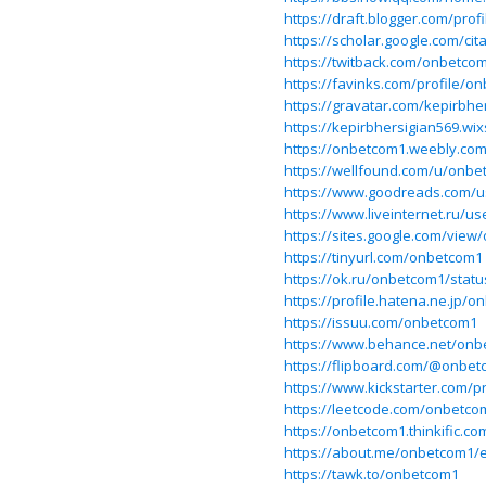
https://draft.blogger.com/pro
https://scholar.google.com/c
https://twitback.com/onbetco
https://favinks.com/profile/o
https://gravatar.com/kepirbhe
https://kepirbhersigian569.wix
https://onbetcom1.weebly.co
https://wellfound.com/u/onbe
https://www.goodreads.com/
https://www.liveinternet.ru/u
https://sites.google.com/vie
https://tinyurl.com/onbetcom1
https://ok.ru/onbetcom1/stat
https://profile.hatena.ne.jp/o
https://issuu.com/onbetcom1
https://www.behance.net/onb
https://flipboard.com/@onbe
https://www.kickstarter.com/
https://leetcode.com/onbetco
https://onbetcom1.thinkific.co
https://about.me/onbetcom1/e
https://tawk.to/onbetcom1