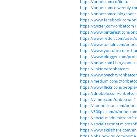
https://onbetcom.co/tin-tuc
https://onbetcomco.weebly.c
https://onbetcomco.blogspot.
https://www.facebook.com/o
https://twitter.com/onbetcom1
https://www.pinterest.com/o
https://www.reddit.com/user
https://www.tumblr.com/onbe
https://www.youtube.com/c
https://www.blogger.com/prof
https://onbetcom1.blogspot.c
https://linktr.ee/onbetcom1
https://www.twitch.tv/onbetc
https://medium.com/@onbetc
https://www.flickr.com/peopl
https://dribbble.com/onbetco
https://vimeo.com/onbetcom1
https://soundcloud.com/onbe
https://500px.com/p/onbetco
https://social.msdn.microsoft
https://social.technet.microso
https://www.skillshare.com/e
https://bbs.now.qq.com/hom