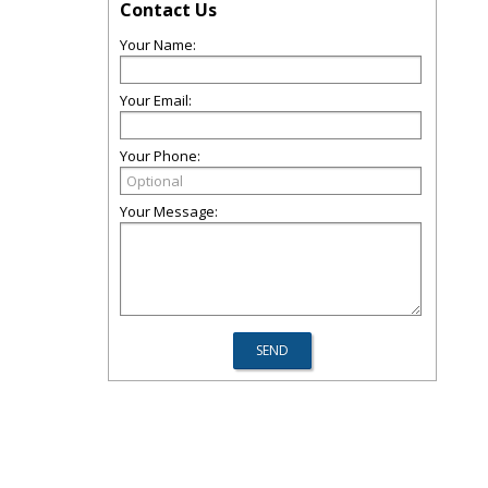
Contact Us
Your Name:
Your Email:
Your Phone:
Your Message: