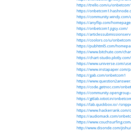
https://trello.com/u/onbetcom
https://onbetcom1.hashnode
https://community.windy.com
https://anyflip.com/homepage
https://onbetcom1.jigsy.com/
https://articlessubmissionse
https://coolors.co/u/onbetcom
https://pubhtml5.com/homepa
https://www.bitchute.com/c
https://chart-studio.plotly.c
https://www.universe.com/u
https://www.instapaper.com/
https://gab.com/onbetcom1
https://www.question2answer
https://code.getnoc.com/onbe
https://community.opengroup
https://gitlab.iotiot.in/onbetco
https://lab.quickbox.io/-/snip
https://www.hackerrank.com/
https://audiomack.com/onbet
https://www.couchsurfing.co
http://www.disonde.com/jis