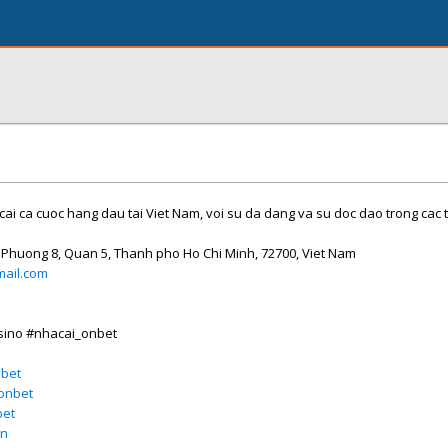
ai ca cuoc hang dau tai Viet Nam, voi su da dang va su doc dao trong cac 
, Phuong 8, Quan 5, Thanh pho Ho Chi Minh, 72700, Viet Nam
mail.com
ino #nhacai_onbet
nbet
-onbet
bet
an