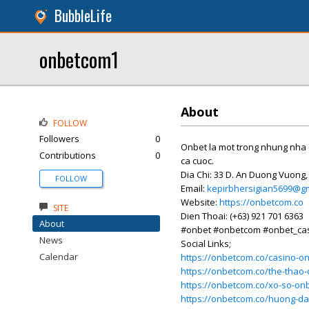
BubbleLife
onbetcom1
About
FOLLOW
Followers
0
Onbet la mot trong nhung nha c
Contributions
0
ca cuoc.
Dia Chi: 33 D. An Duong Vuong
FOLLOW
Email:
kepirbhersigian5699@g
Website:
https://onbetcom.co
SITE
Dien Thoai: (+63) 921 701 6363
About
#onbet #onbetcom #onbet_cas
News
Social Links;
Calendar
https://onbetcom.co/casino-o
https://onbetcom.co/the-thao
https://onbetcom.co/xo-so-on
https://onbetcom.co/huong-d