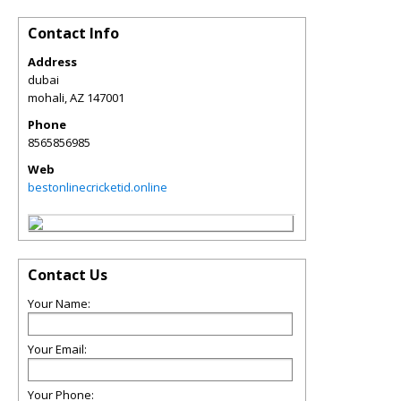
Contact Info
Address
dubai
mohali
,
AZ
147001
Phone
8565856985
Web
bestonlinecricketid.online
Contact Us
Your Name:
Your Email:
Your Phone: