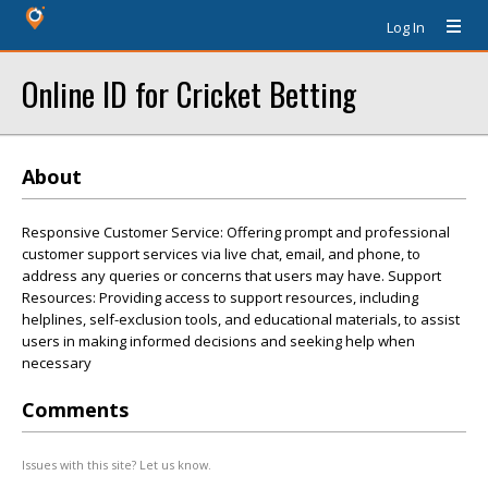
Log In
Online ID for Cricket Betting
About
Responsive Customer Service: Offering prompt and professional
customer support services via live chat, email, and phone, to
address any queries or concerns that users may have. Support
Resources: Providing access to support resources, including
helplines, self-exclusion tools, and educational materials, to assist
users in making informed decisions and seeking help when
necessary
Comments
Issues with this site? Let us know.