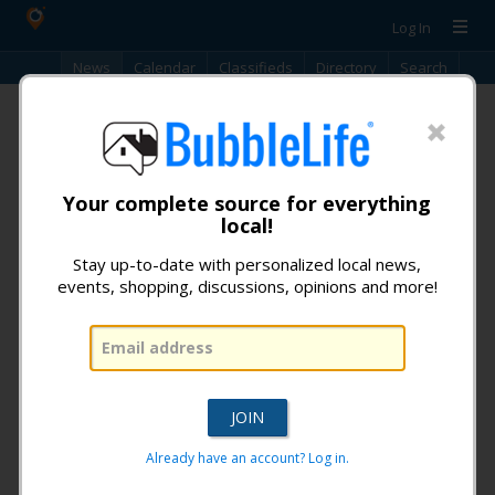
Log In
News
Calendar
Classifieds
Directory
Search
iReporter
No items found.
Your complete source for everything
local!
Stay up-to-date with personalized local news,
events, shopping, discussions, opinions and more!
Don't miss any news from:
Tempe BubbleLife
!
What is BubbleLife?
Already have an account? Log in.