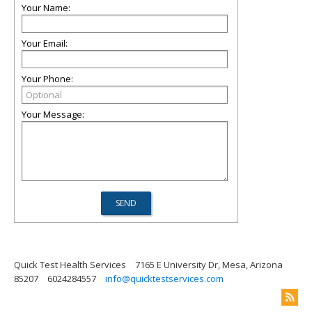
Your Name:
Your Email:
Your Phone:
Your Message:
Quick Test Health Services
7165 E University Dr, Mesa, Arizona
85207
6024284557
info@quicktestservices.com