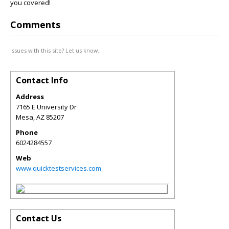
you covered!
Comments
Issues with this site? Let us know.
Contact Info
Address
7165 E University Dr
Mesa
,
AZ
85207
Phone
6024284557
Web
www.quicktestservices.com
Contact Us