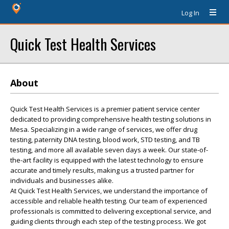
Log In
Quick Test Health Services
About
Quick Test Health Services is a premier patient service center
dedicated to providing comprehensive health testing solutions in
Mesa. Specializing in a wide range of services, we offer drug
testing, paternity DNA testing, blood work, STD testing, and TB
testing, and more all available seven days a week. Our state-of-
the-art facility is equipped with the latest technology to ensure
accurate and timely results, making us a trusted partner for
individuals and businesses alike.
At Quick Test Health Services, we understand the importance of
accessible and reliable health testing. Our team of experienced
professionals is committed to delivering exceptional service, and
guiding clients through each step of the testing process. We got