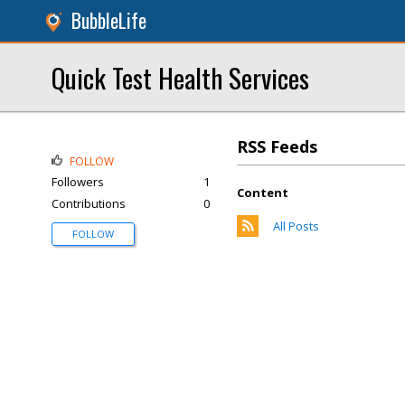
BubbleLife
Quick Test Health Services
RSS Feeds
FOLLOW
Followers
1
Content
Contributions
0
All Posts
FOLLOW