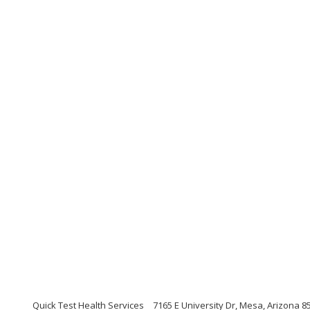
Quick Test Health Services
7165 E University Dr, Mesa, Arizona 8