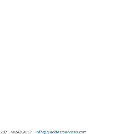
5207
6024284557
info@quicktestservices.com