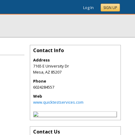
Log In
SIGN UP
Contact Info
Address
7165 E University Dr
Mesa
,
AZ
85207
Phone
6024284557
Web
www.quicktestservices.com
Contact Us