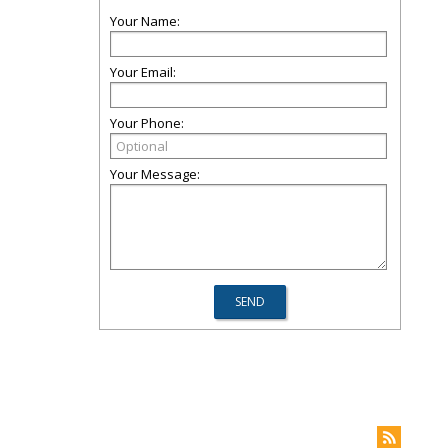
Your Name:
Your Email:
Your Phone:
Your Message: