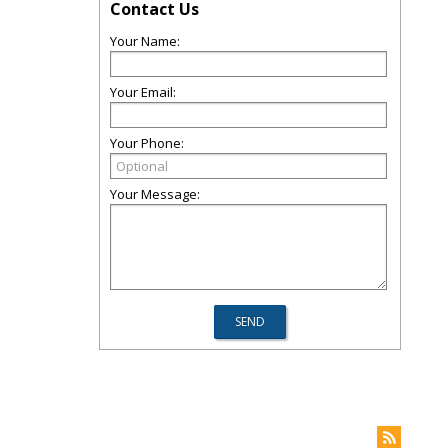
Contact Us
Your Name:
Your Email:
Your Phone:
Your Message: