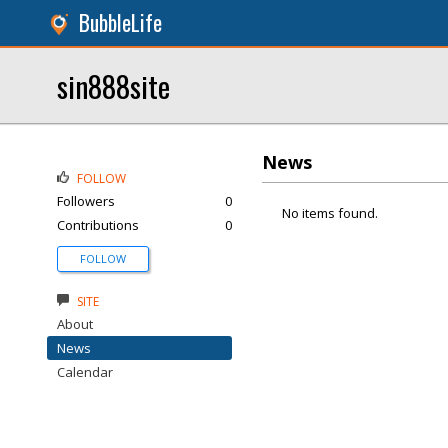
BubbleLife
sin888site
News
FOLLOW
Followers
0
No items found.
Contributions
0
FOLLOW
SITE
About
News
Calendar