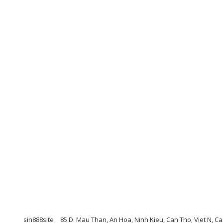
sin888site
85 D. Mau Than, An Hoa, Ninh Kieu, Can Tho, Viet N, 