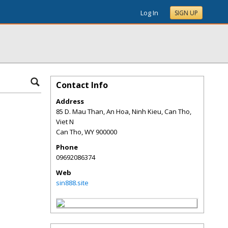
Log In
SIGN UP
Contact Info
Address
85 D. Mau Than, An Hoa, Ninh Kieu, Can Tho,
Viet N
Can Tho
,
WY
900000
Phone
09692086374
Web
sin888.site