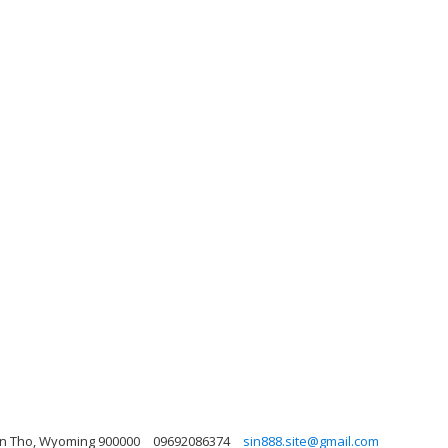
Can Tho, Wyoming 900000
09692086374
sin888.site@gmail.com