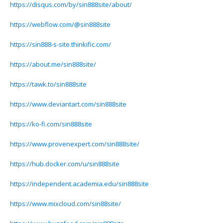
https://disqus.com/by/sin888site/about/
https://webflow.com/@sin888site
https://sin888-s-site.thinkific.com/
https://about.me/sin888site/
https://tawk.to/sin888site
https://www.deviantart.com/sin888site
https://ko-fi.com/sin888site
https://www.provenexpert.com/sin888site/
https://hub.docker.com/u/sin888site
https://independent.academia.edu/sin888site
https://www.mixcloud.com/sin88site/