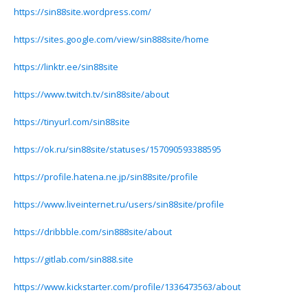
https://sin88site.wordpress.com/
https://sites.google.com/view/sin888site/home
https://linktr.ee/sin88site
https://www.twitch.tv/sin88site/about
https://tinyurl.com/sin88site
https://ok.ru/sin88site/statuses/157090593388595
https://profile.hatena.ne.jp/sin88site/profile
https://www.liveinternet.ru/users/sin88site/profile
https://dribbble.com/sin888site/about
https://gitlab.com/sin888.site
https://www.kickstarter.com/profile/1336473563/about