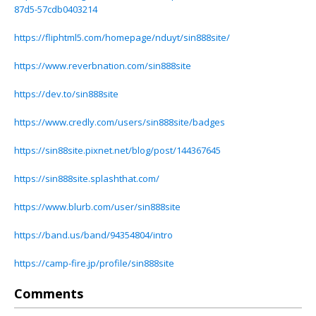
87d5-57cdb0403214
https://fliphtml5.com/homepage/nduyt/sin888site/
https://www.reverbnation.com/sin888site
https://dev.to/sin888site
https://www.credly.com/users/sin888site/badges
https://sin88site.pixnet.net/blog/post/144367645
https://sin888site.splashthat.com/
https://www.blurb.com/user/sin888site
https://band.us/band/94354804/intro
https://camp-fire.jp/profile/sin888site
Comments