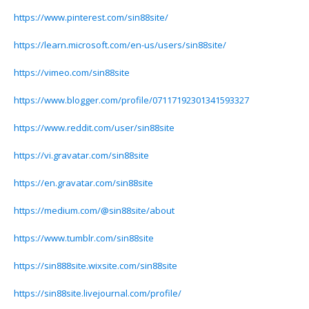
https://www.pinterest.com/sin88site/
https://learn.microsoft.com/en-us/users/sin88site/
https://vimeo.com/sin88site
https://www.blogger.com/profile/07117192301341593327
https://www.reddit.com/user/sin88site
https://vi.gravatar.com/sin88site
https://en.gravatar.com/sin88site
https://medium.com/@sin88site/about
https://www.tumblr.com/sin88site
https://sin888site.wixsite.com/sin88site
https://sin88site.livejournal.com/profile/