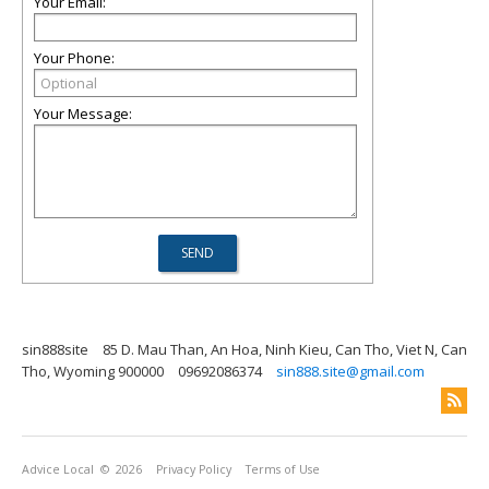
Your Email:
Your Phone:
Your Message:
sin888site
85 D. Mau Than, An Hoa, Ninh Kieu, Can Tho, Viet N, Can
Tho, Wyoming 900000
09692086374
sin888.site@gmail.com
Advice Local
© 2026
Privacy Policy
Terms of Use