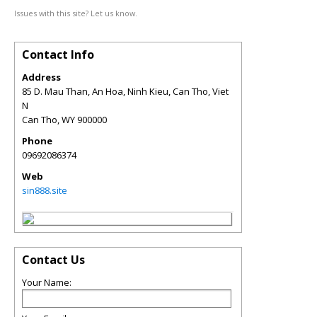
Issues with this site? Let us know.
Contact Info
Address
85 D. Mau Than, An Hoa, Ninh Kieu, Can Tho, Viet
N
Can Tho
,
WY
900000
Phone
09692086374
Web
sin888.site
Contact Us
Your Name: