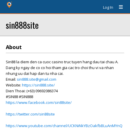
Log In
sin888site
About
Sin88 la diem den ca cuoc casino truc tuyen hang dau tai chau A.
Dang ky ngay de co co hoi tham gia cac tro choi thu vi va nhan
nhung uu dai hap dan tu nha cai.
Email:
sin888.site@gmail.com
Website:
https://sin888.site/
Dien Thoai: (+63) 09692086374
#SIN88 #SIN888
https://www.facebook.com/sin88site/
https://twitter.com/sin88site
https://www.youtube.com/channel/UCKNiNkYBzOakfbBLuAnMYnQ