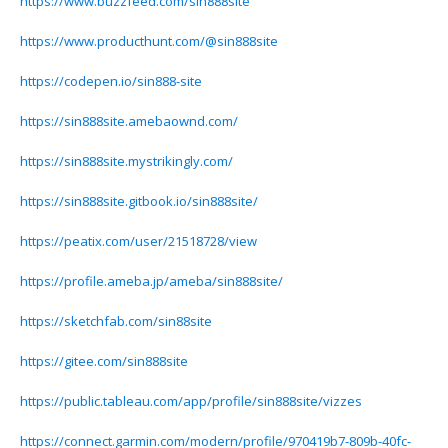
https://www.buzzfeed.com/sin888site
https://www.producthunt.com/@sin888site
https://codepen.io/sin888-site
https://sin888site.amebaownd.com/
https://sin888site.mystrikingly.com/
https://sin888site.gitbook.io/sin888site/
https://peatix.com/user/21518728/view
https://profile.ameba.jp/ameba/sin888site/
https://sketchfab.com/sin88site
https://gitee.com/sin888site
https://public.tableau.com/app/profile/sin888site/vizzes
https://connect.garmin.com/modern/profile/970419b7-809b-40fc-