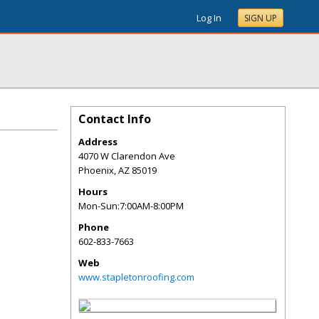
Log In
SIGN UP
Contact Info
Address
4070 W Clarendon Ave
Phoenix
,
AZ
85019
Hours
Mon-Sun:7:00AM-8:00PM
Phone
602-833-7663
Web
www.stapletonroofing.com