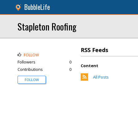
BubbleLife
Stapleton Roofing
RSS Feeds
FOLLOW
Followers
0
Content
Contributions
0
All Posts
FOLLOW