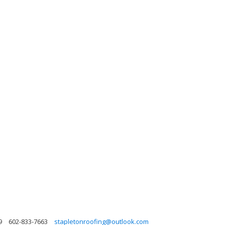
9
602-833-7663
stapletonroofing@outlook.com