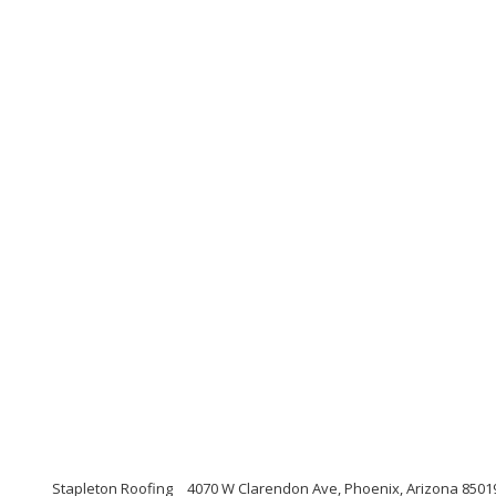
Stapleton Roofing
4070 W Clarendon Ave, Phoenix, Arizona 8501