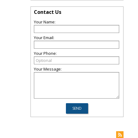
Contact Us
Your Name:
Your Email:
Your Phone:
Your Message: