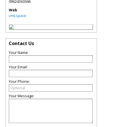
09624363046
Web
vn6.space
Contact Us
Your Name:
Your Email:
Your Phone:
Your Message: