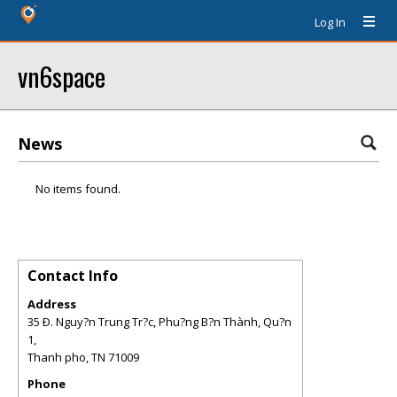
Log In
vn6space
News
No items found.
Contact Info
Address
35 Ð. Nguy?n Trung Tr?c, Phu?ng B?n Thành, Qu?n
1,
Thanh pho
,
TN
71009
Phone