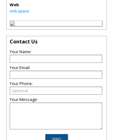
Web
vn6.space
Contact Us
Your Name:
Your Email:
Your Phone:
Your Message: