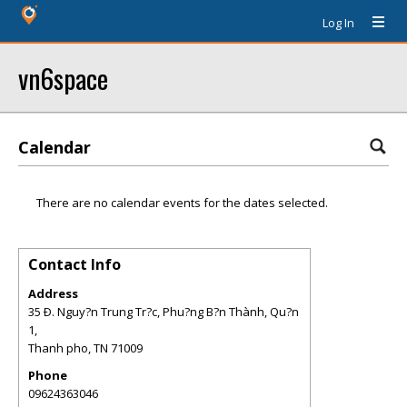
Log In
vn6space
Calendar
There are no calendar events for the dates selected.
Contact Info
Address
35 Ð. Nguy?n Trung Tr?c, Phu?ng B?n Thành, Qu?n
1,
Thanh pho
,
TN
71009
Phone
09624363046