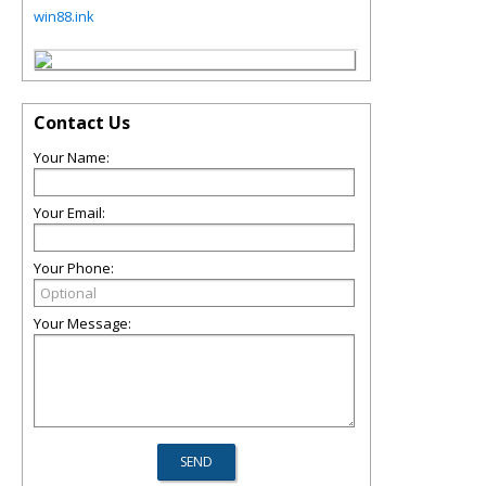
win88.ink
Contact Us
Your Name:
Your Email:
Your Phone:
Your Message: