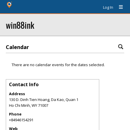
Log In
win88ink
Calendar
There are no calendar events for the dates selected.
Contact Info
Address
130 D. Dinh Tien Hoang, Da Kao, Quan 1
Ho Chi Minh
,
WY
71007
Phone
+84946154291
Web