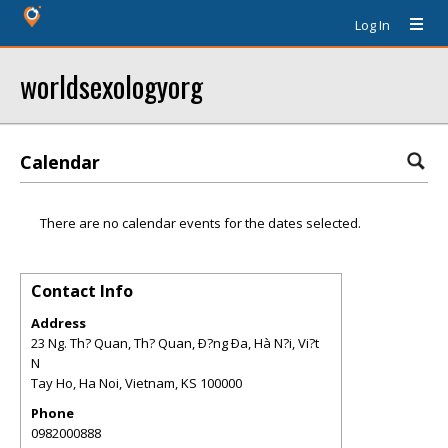
Log In
worldsexologyorg
Calendar
There are no calendar events for the dates selected.
Contact Info
Address
23 Ng. Th? Quan, Th? Quan, Ð?ng Ða, Hà N?i, Vi?t
N
Tay Ho, Ha Noi, Vietnam
,
KS
100000
Phone
0982000888