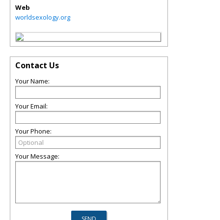
Web
worldsexology.org
Contact Us
Your Name:
Your Email:
Your Phone:
Your Message: