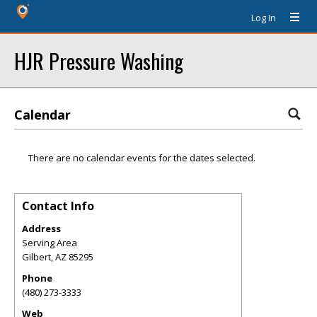
Log In
HJR Pressure Washing
Calendar
There are no calendar events for the dates selected.
Contact Info
Address
Serving Area
Gilbert
,
AZ
85295
Phone
(480) 273-3333
Web