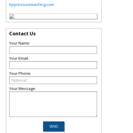
hjrpressurewashing.com
Contact Us
Your Name:
Your Email:
Your Phone:
Your Message: