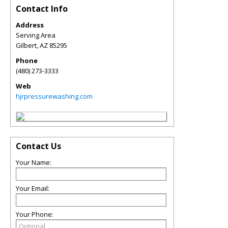
Contact Info
Address
Serving Area
Gilbert
,
AZ
85295
Phone
(480) 273-3333
Web
hjrpressurewashing.com
Contact Us
Your Name:
Your Email:
Your Phone: