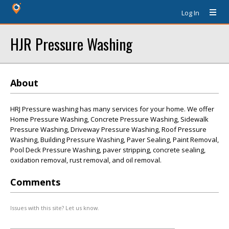
Log In
HJR Pressure Washing
About
HRJ Pressure washing has many services for your home. We offer
Home Pressure Washing, Concrete Pressure Washing, Sidewalk
Pressure Washing, Driveway Pressure Washing, Roof Pressure
Washing, Building Pressure Washing, Paver Sealing, Paint Removal,
Pool Deck Pressure Washing, paver stripping, concrete sealing,
oxidation removal, rust removal, and oil removal.
Comments
Issues with this site? Let us know.