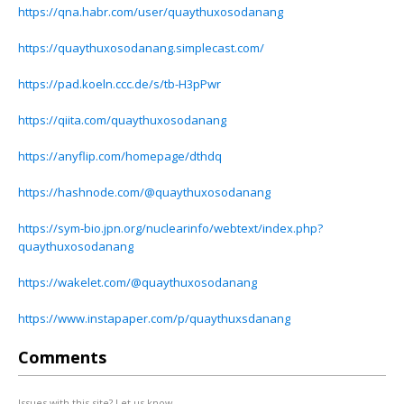
https://qna.habr.com/user/quaythuxosodanang
https://quaythuxosodanang.simplecast.com/
https://pad.koeln.ccc.de/s/tb-H3pPwr
https://qiita.com/quaythuxosodanang
https://anyflip.com/homepage/dthdq
https://hashnode.com/@quaythuxosodanang
https://sym-bio.jpn.org/nuclearinfo/webtext/index.php?
quaythuxosodanang
https://wakelet.com/@quaythuxosodanang
https://www.instapaper.com/p/quaythuxsdanang
Comments
Issues with this site? Let us know.