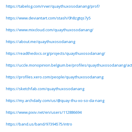
https://tabelog.com/rvwr/quaythuxosodanang/prof/
https://www.deviantart.com/stash/0h8zgtqs7y5
https://www.mixcloud.com/quaythuxosodanang/
https://about.me/quaythuxosodanang
https://readthedocs.org/projects/quaythuxosodanang/
https://uccle.monopinion.belgium.be/profiles/quaythuxosodanang/acti
https://profiles.xero.com/people/quaythuxosodanang
https://sketchfab.com/quaythuxosodanang
https://my.archdaily.com/us/@quay-thu-xo-so-da-nang
https://www.pixiv.net/en/users/112886694
https://band.us/band/97394575/intro