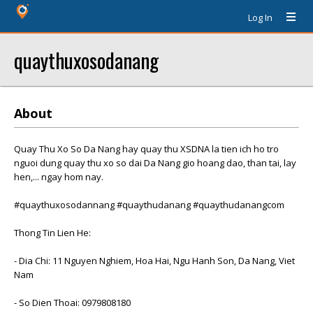
Log In
quaythuxosodanang
About
Quay Thu Xo So Da Nang hay quay thu XSDNA la tien ich ho tro
nguoi dung quay thu xo so dai Da Nang gio hoang dao, than tai, lay
hen,... ngay hom nay.
#quaythuxosodannang #quaythudanang #quaythudanangcom
Thong Tin Lien He:
- Dia Chi: 11 Nguyen Nghiem, Hoa Hai, Ngu Hanh Son, Da Nang, Viet
Nam
- So Dien Thoai: 0979808180