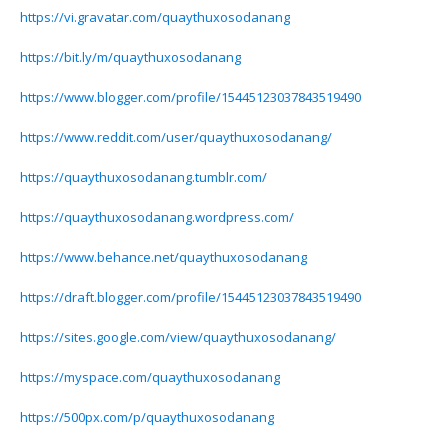
https://vi.gravatar.com/quaythuxosodanang
https://bit.ly/m/quaythuxosodanang
https://www.blogger.com/profile/15445123037843519490
https://www.reddit.com/user/quaythuxosodanang/
https://quaythuxosodanang.tumblr.com/
https://quaythuxosodanang.wordpress.com/
https://www.behance.net/quaythuxosodanang
https://draft.blogger.com/profile/15445123037843519490
https://sites.google.com/view/quaythuxosodanang/
https://myspace.com/quaythuxosodanang
https://500px.com/p/quaythuxosodanang