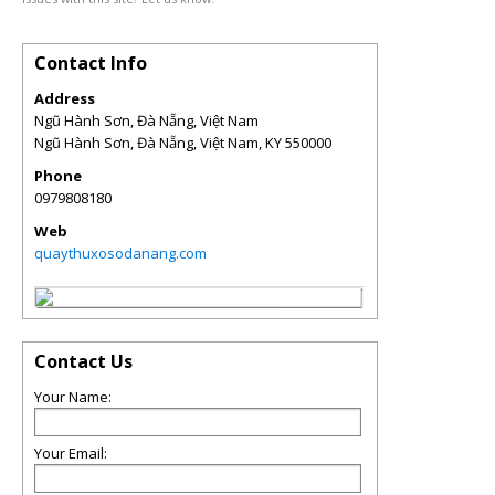
Contact Info
Address
Ngũ Hành Sơn, Đà Nẵng, Việt Nam
Ngũ Hành Sơn, Đà Nẵng, Việt Nam
,
KY
550000
Phone
0979808180
Web
quaythuxosodanang.com
Contact Us
Your Name:
Your Email: