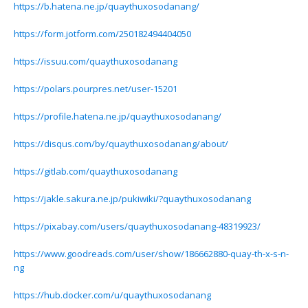
https://b.hatena.ne.jp/quaythuxosodanang/
https://form.jotform.com/250182494404050
https://issuu.com/quaythuxosodanang
https://polars.pourpres.net/user-15201
https://profile.hatena.ne.jp/quaythuxosodanang/
https://disqus.com/by/quaythuxosodanang/about/
https://gitlab.com/quaythuxosodanang
https://jakle.sakura.ne.jp/pukiwiki/?quaythuxosodanang
https://pixabay.com/users/quaythuxosodanang-48319923/
https://www.goodreads.com/user/show/186662880-quay-th-x-s-n-
ng
https://hub.docker.com/u/quaythuxosodanang