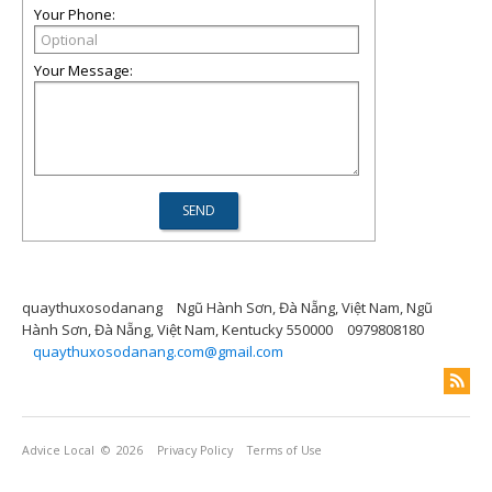
Your Phone:
Your Message:
quaythuxosodanang
Ngũ Hành Sơn, Đà Nẵng, Việt Nam, Ngũ
Hành Sơn, Đà Nẵng, Việt Nam, Kentucky 550000
0979808180
quaythuxosodanang.com@gmail.com
Advice Local
© 2026
Privacy Policy
Terms of Use