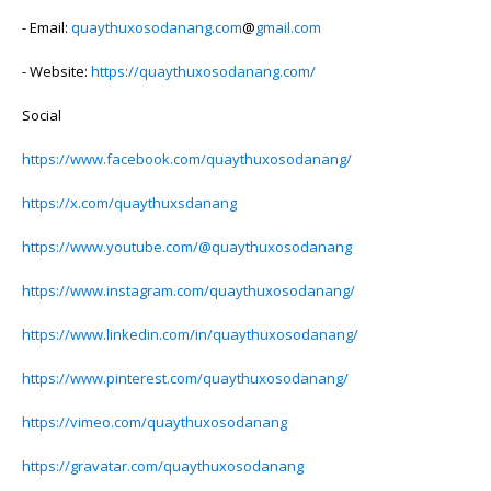
- Email:
quaythuxosodanang.com
@
gmail.com
- Website:
https://quaythuxosodanang.com/
Social
https://www.facebook.com/quaythuxosodanang/
https://x.com/quaythuxsdanang
https://www.youtube.com/@quaythuxosodanang
https://www.instagram.com/quaythuxosodanang/
https://www.linkedin.com/in/quaythuxosodanang/
https://www.pinterest.com/quaythuxosodanang/
https://vimeo.com/quaythuxosodanang
https://gravatar.com/quaythuxosodanang