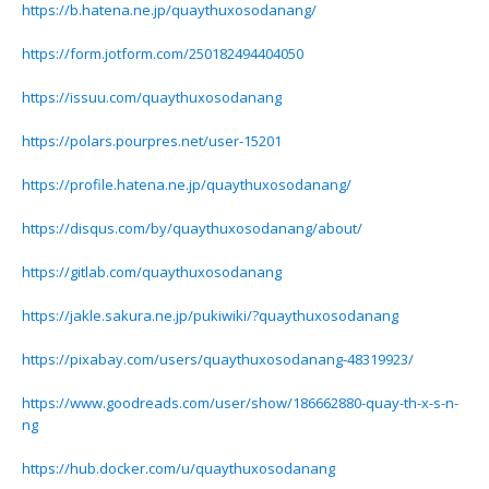
https://b.hatena.ne.jp/quaythuxosodanang/
https://form.jotform.com/250182494404050
https://issuu.com/quaythuxosodanang
https://polars.pourpres.net/user-15201
https://profile.hatena.ne.jp/quaythuxosodanang/
https://disqus.com/by/quaythuxosodanang/about/
https://gitlab.com/quaythuxosodanang
https://jakle.sakura.ne.jp/pukiwiki/?quaythuxosodanang
https://pixabay.com/users/quaythuxosodanang-48319923/
https://www.goodreads.com/user/show/186662880-quay-th-x-s-n-
ng
https://hub.docker.com/u/quaythuxosodanang