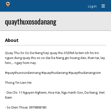
Log In
quaythuxosodanang
About
Quay Thu Xo So Da Nang hay quay thu XSDNA la tien ich ho tro
nguoi dung quay thu xo so dai Da Nang gio hoang dao, than tai, lay
hen,... ngay hom nay.
#quaythuxosodannang #quaythudanang #quaythudanangcom
Thong Tin Lien He:
- Dia Chi: 11 Nguyen Nghiem, Hoa Hai, Ngu Hanh Son, Da Nang, Viet
Nam
- So Dien Thoai: 0979808180