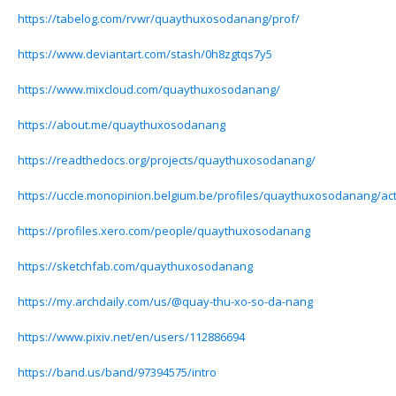
https://tabelog.com/rvwr/quaythuxosodanang/prof/
https://www.deviantart.com/stash/0h8zgtqs7y5
https://www.mixcloud.com/quaythuxosodanang/
https://about.me/quaythuxosodanang
https://readthedocs.org/projects/quaythuxosodanang/
https://uccle.monopinion.belgium.be/profiles/quaythuxosodanang/acti
https://profiles.xero.com/people/quaythuxosodanang
https://sketchfab.com/quaythuxosodanang
https://my.archdaily.com/us/@quay-thu-xo-so-da-nang
https://www.pixiv.net/en/users/112886694
https://band.us/band/97394575/intro