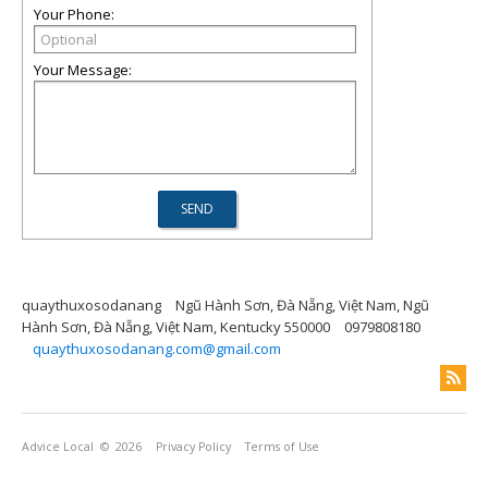
Your Phone:
Your Message:
quaythuxosodanang
Ngũ Hành Sơn, Đà Nẵng, Việt Nam, Ngũ
Hành Sơn, Đà Nẵng, Việt Nam, Kentucky 550000
0979808180
quaythuxosodanang.com@gmail.com
Advice Local
© 2026
Privacy Policy
Terms of Use