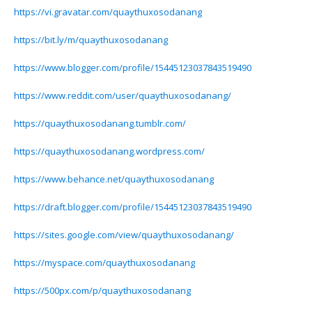
https://vi.gravatar.com/quaythuxosodanang
https://bit.ly/m/quaythuxosodanang
https://www.blogger.com/profile/15445123037843519490
https://www.reddit.com/user/quaythuxosodanang/
https://quaythuxosodanang.tumblr.com/
https://quaythuxosodanang.wordpress.com/
https://www.behance.net/quaythuxosodanang
https://draft.blogger.com/profile/15445123037843519490
https://sites.google.com/view/quaythuxosodanang/
https://myspace.com/quaythuxosodanang
https://500px.com/p/quaythuxosodanang