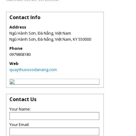
Contact Info
Address
Ngũ Hành Sơn, Đà Nẵng, Việt Nam
Ngũ Hành Sơn, Đà Nẵng, Việt Nam
,
KY
550000
Phone
0979808180
Web
quaythuxosodanang.com
Contact Us
Your Name:
Your Email: