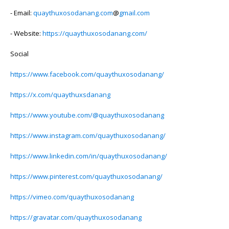
- Email:
quaythuxosodanang.com
@
gmail.com
- Website:
https://quaythuxosodanang.com/
Social
https://www.facebook.com/quaythuxosodanang/
https://x.com/quaythuxsdanang
https://www.youtube.com/@quaythuxosodanang
https://www.instagram.com/quaythuxosodanang/
https://www.linkedin.com/in/quaythuxosodanang/
https://www.pinterest.com/quaythuxosodanang/
https://vimeo.com/quaythuxosodanang
https://gravatar.com/quaythuxosodanang