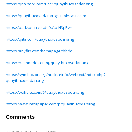
https://qna.habr.com/user/quaythuxosodanang
https://quaythuxosodanang.simplecast.com/
https://pad.koeln.ccc.de/s/tb-H3pPwr
https://qiita.com/quaythuxosodanang
https://anyflip.com/homepage/dthdq
https://hashnode.com/@quaythuxosodanang
https://sym-bio.jpn.org/nuclearinfo/webtext/index.php?
quaythuxosodanang
https://wakelet.com/@quaythuxosodanang
https://www.instapaper.com/p/quaythuxsdanang
Comments
Issues with this site? Let us know.